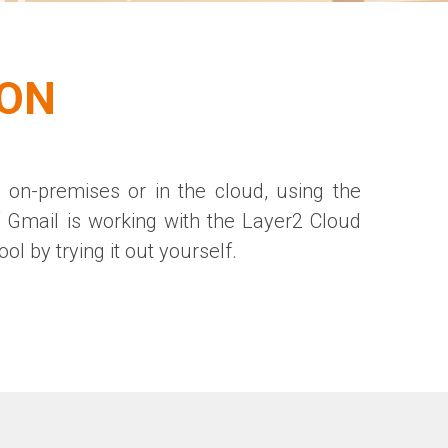
ION
 on-premises or in the cloud, using the
f Gmail is working with the Layer2 Cloud
ol by trying it out yourself.