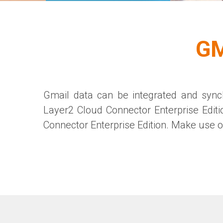
GM
Gmail data can be integrated and synch
Layer2 Cloud Connector
Enterprise Editi
Connector
Enterprise Edition
. Make use of