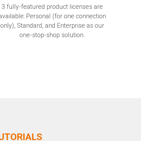
3 fully-featured product licenses are
available: Personal (for one connection
only), Standard, and Enterprise as our
one-stop-shop solution.
TUTORIALS