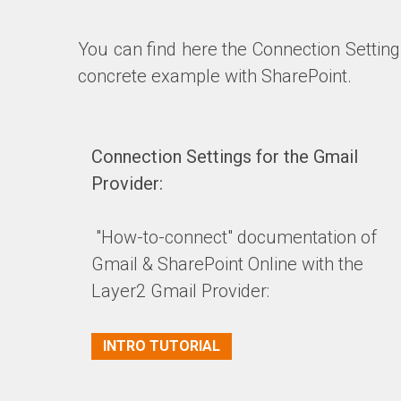
You can find here the Connection Setting
concrete example with SharePoint.
Connection Settings for the Gmail
Provider:
"How-to-connect" documentation of
Gmail & SharePoint Online with the
Layer2 Gmail Provider:
INTRO TUTORIAL