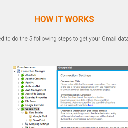
HOW IT WORKS
ed to do the 5 following steps to get your Gmail data