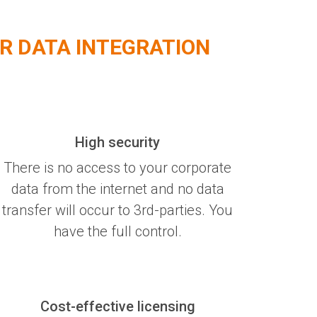
R DATA INTEGRATION
High security
There is no access to your corporate
data from the internet and no data
transfer will occur to 3rd-parties. You
have the full control.
Cost-effective licensing