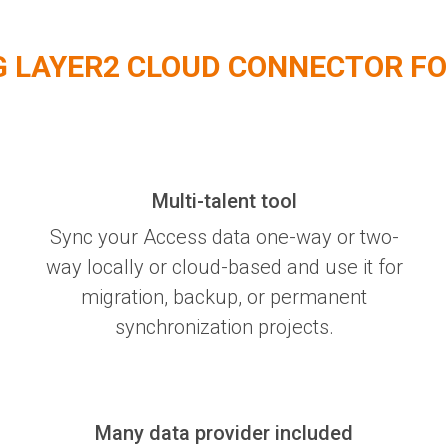
G LAYER2 CLOUD CONNECTOR FO
Multi-talent tool
Sync your Access data one-way or two-
way locally or cloud-based and use it for
migration, backup, or permanent
synchronization projects.
Many data provider included