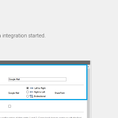
 integration started.