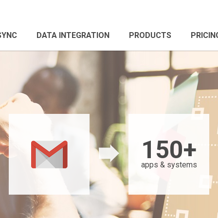
 SYNC
DATA INTEGRATION
PRODUCTS
PRICIN
150+
apps & systems