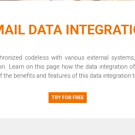
AIL DATA INTEGRAT
ronized codeless with various external systems,
on
. Learn on this page how the data integration o
 the benefits and features of this data integration to
TRY FOR FREE