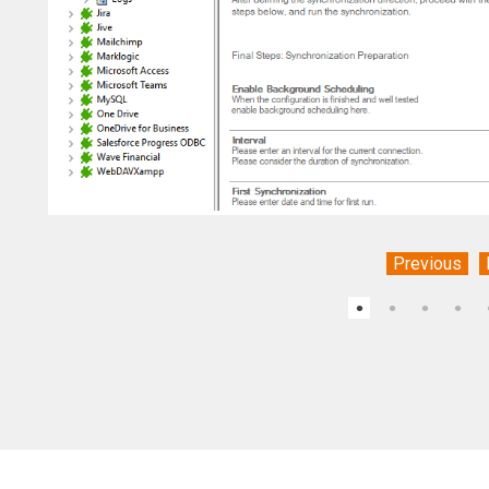
Previous