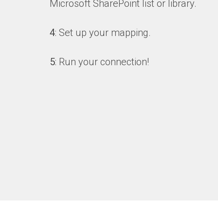
Microsoft SharePoint list or library.
4
: Set up your mapping.
5
: Run your connection!