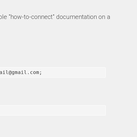
 whole "how-to-connect" documentation on a
ail@gmail.com;