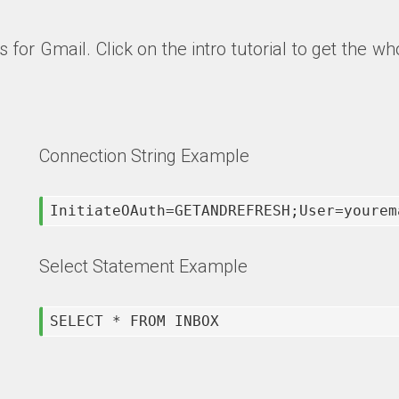
s for Gmail
. Click on the intro tutorial to get the
Connection String Example
InitiateOAuth=GETANDREFRESH;User=yourem
Select Statement Example
SELECT * FROM INBOX