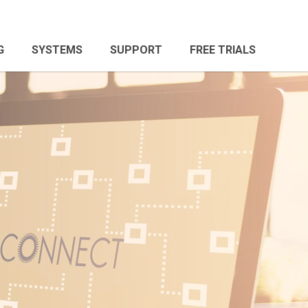
G
SYSTEMS
SUPPORT
FREE TRIALS