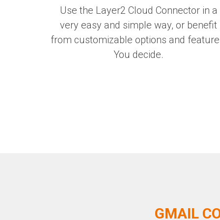
Use the Layer2 Cloud Connector in a
very easy and simple way, or benefit
from customizable options and feature
You decide.
GMAIL CO