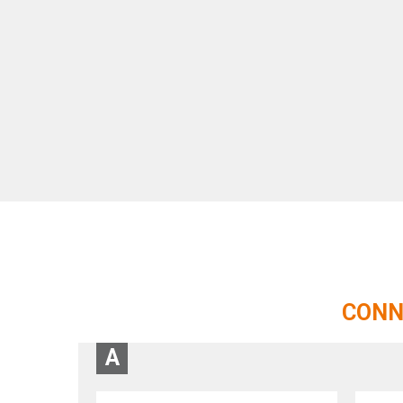
CONN
A