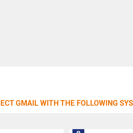
ECT GMAIL WITH THE FOLLOWING SY