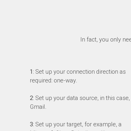
In fact, you only ne
1
: Set up your connection direction as
required: one-way.
2
: Set up your data source, in this case,
Gmail.
3
: Set up your target, for example, a