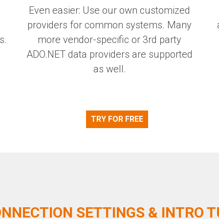
Even easier: Use our own customized
providers for common systems. Many
s.
more vendor-specific or 3rd party
ADO.NET data providers are supported
as well.
TRY FOR FREE
NNECTION SETTINGS & INTRO 