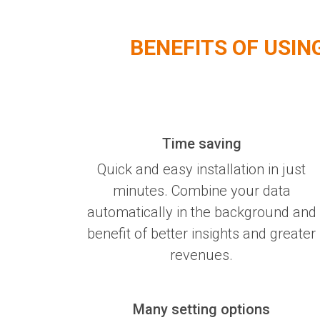
BENEFITS OF USIN
Time saving
Quick and easy installation in just
minutes. Combine your data
automatically in the background and
benefit of better insights and greater
revenues.
Many setting options