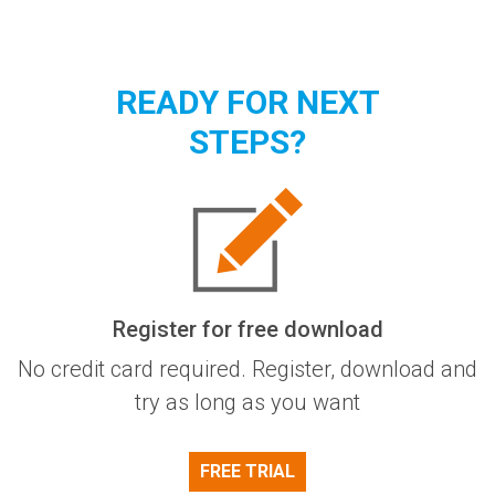
READY FOR NEXT
STEPS?
Register for free download
No credit card required. Register, download and
try as long as you want
FREE TRIAL