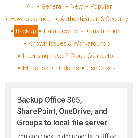
All
General
New
Popular
How to connect
Authentication & Security
Backup
Data Providers
Installation
Known Issues & Workarounds
Licensing Layer2 Cloud Connector
Migration
Updates
Use Cases
Backup Office 365,
SharePoint, OneDrive, and
Groups to local file server
​You can backup documents in Office