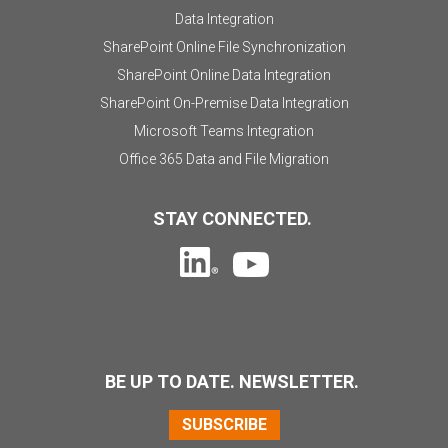
Data Integration
SharePoint Online File Synchronization
SharePoint Online Data Integration
SharePoint On-Premise Data Integration
Microsoft Teams Integration
Office 365 Data and File Migration
STAY CONNECTED.
BE UP TO DATE. NEWSLETTER.
SUBSCRIBE