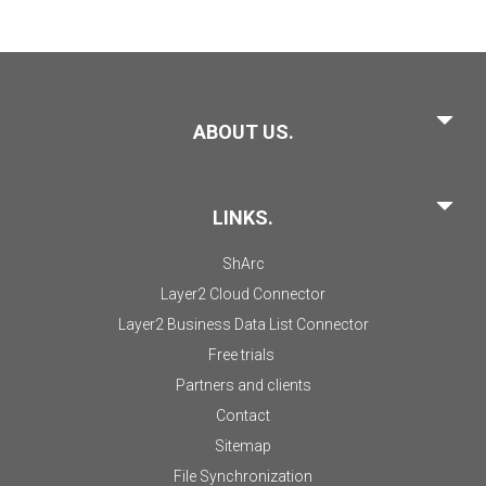
ABOUT US.
LINKS.
ShArc
Layer2 Cloud Connector
Layer2 Business Data List Connector
Free trials
Partners and clients
Contact
Sitemap
File Synchronization