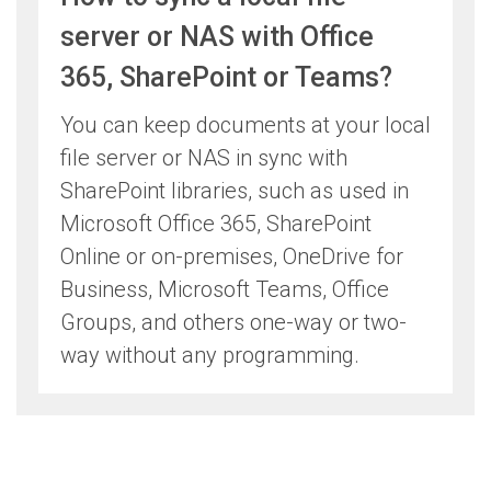
server or NAS with Office
365, SharePoint or Teams?
You can keep documents at your local
file server or NAS in sync with
SharePoint libraries, such as used in
Microsoft Office 365, SharePoint
Online or on-premises, OneDrive for
Business, Microsoft Teams, Office
Groups, and others one-way or two-
way without any programming.