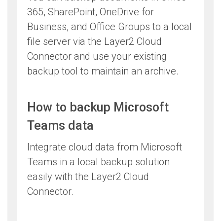
365, SharePoint, OneDrive for
Business, and Office Groups to a local
file server via the Layer2 Cloud
Connector and use your existing
backup tool to maintain an archive.
How to backup Microsoft
Teams data
Integrate cloud data from Microsoft
Teams in a local backup solution
easily with the Layer2 Cloud
Connector.