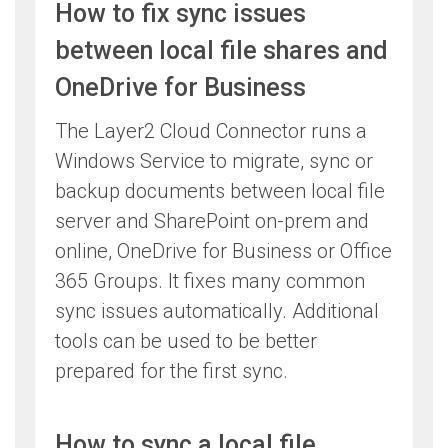
How to fix sync issues
between local file shares and
OneDrive for Business
The Layer2 Cloud Connector runs a
Windows Service to migrate, sync or
backup documents between local file
server and SharePoint on-prem and
online, OneDrive for Business or Office
365 Groups. It fixes many common
sync issues automatically. Additional
tools can be used to be better
prepared for the first sync.
How to sync a local file