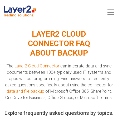
Me
LAYER2 CLOUD
CONNECTOR FAQ
ABOUT BACKUP
The
Layer2 Cloud Connector
can integrate data and sync
documents between 100+ typically used IT systems and
apps without programming. Find answers to frequently
asked questions specifically about using the connector for
data and file backup
of Microsoft Office 365, SharePoint,
OneDrive for Business, Office Groups, or Microsoft Teams.
Explore frequently asked questions by topics.