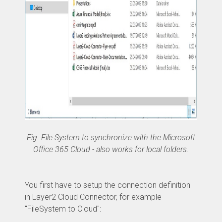
Fig. File System to synchronize with the Microsoft
Office 365 Cloud - also works for local folders.
You first have to setup the connection definition
in Layer2 Cloud Connector, for example
"FileSystem to Cloud":