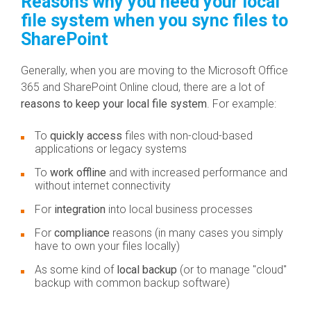
Reasons why you need your local
file system when you sync files to
SharePoint
Generally, when you are moving to the Microsoft Office
365 and SharePoint Online cloud, there are a lot of
reasons to keep your local file system
. For example:
To
quickly access
files with non-cloud-based
applications or legacy systems
To
work offline
and with increased performance and
without internet connectivity
For
integration
into local business processes
For
compliance
reasons (in many cases you simply
have to own your files locally)
As some kind of
local backup
(or to manage "cloud"
backup with common backup software)