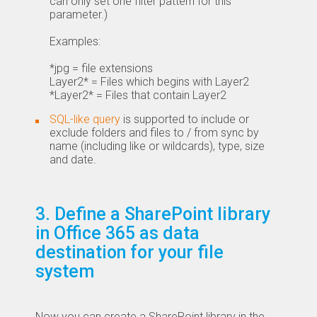
can only set one filter pattern for this
parameter.)
Examples:
*jpg = file extensions
Layer2* = Files which begins with Layer2
*Layer2* = Files that contain Layer2
SQL-like query
is supported to include or
exclude folders and files to / from sync by
name (including like or wildcards), type, size
and date.
3. Define a SharePoint library
in Office 365 as data
destination for your file
system
Now you can create a SharePoint library in the