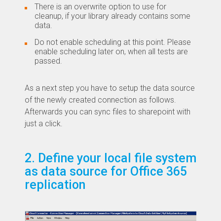
There is an overwrite option to use for
cleanup, if your library already contains some
data.
Do not enable scheduling at this point. Please
enable scheduling later on, when all tests are
passed.
As a next step you have to setup the data source
of the newly created connection as follows.
Afterwards you can sync files to sharepoint with
just a click.
2. Define your local file system
as data source for Office 365
replication