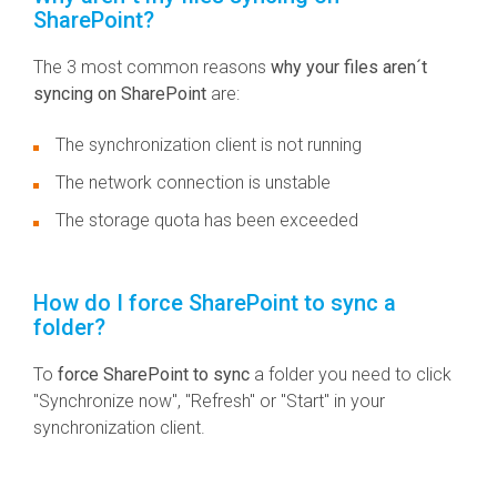
SharePoint?
The 3 most common reasons
why your files aren´t
syncing on SharePoint
are:
The synchronization client is not running
The network connection is unstable
The storage quota has been exceeded
How do I force SharePoint to sync a
folder?
To
force SharePoint to sync
a folder you need to click
"Synchronize now", "Refresh" or "Start" in your
synchronization client.