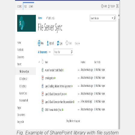
Fig. Example of SharePoint library with file system