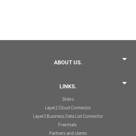
ABOUT US.
LINKS.
ShArc
Layer2 Cloud Connector
Layer2 Business Data List Connector
Free trials
Partners and clients