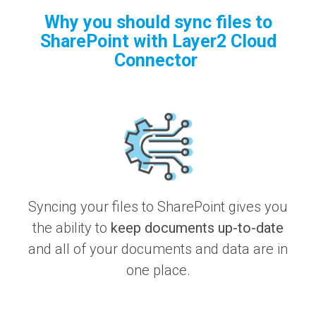
Why you should sync files to
SharePoint with Layer2 Cloud
Connector
Syncing your files to SharePoint gives you
the ability to
keep documents up-to-date
and all of your documents and data are in
one place.