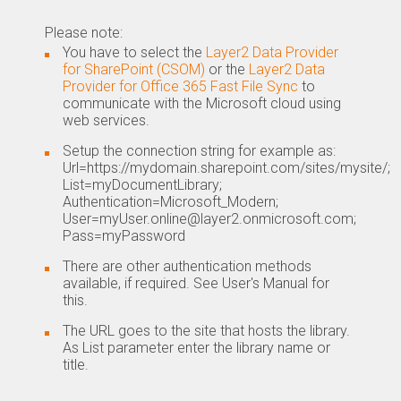
Please note:
You have to select the
Layer2 Data Provider
for SharePoint (CSOM)
or the
Layer2 Data
Provider for Office 365 Fast File Sync
to
communicate with the Microsoft cloud using
web services.
Setup the connection string for example as:
Url=https://mydomain.sharepoint.com/sites/mysite/;
List=myDocumentLibrary;
Authentication=Microsoft_Modern;
User=myUser.online@layer2.onmicrosoft.com;
Pass=myPassword
There are other authentication methods
available, if required. See User's Manual for
this.
The URL goes to the site that hosts the library.
As List parameter enter the library name or
title.