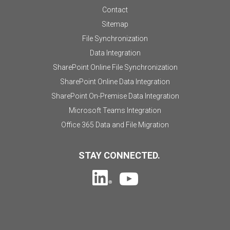
Contact
Sitemap
File Synchronization
Data Integration
SharePoint Online File Synchronization
SharePoint Online Data Integration
SharePoint On-Premise Data Integration
Microsoft Teams Integration
Office 365 Data and File Migration
STAY CONNECTED.