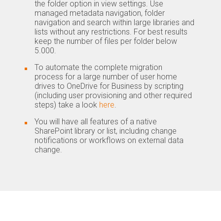
the folder option in view settings. Use
managed metadata navigation, folder
navigation and search within large libraries and
lists without any restrictions. For best results
keep the number of files per folder below
5.000.
To automate the complete migration
process for a large number of user home
drives to OneDrive for Business by scripting
(including user provisioning and other required
steps) take a look
here
.
You will have all features of a native
SharePoint library or list, including change
notifications or workflows on external data
change.