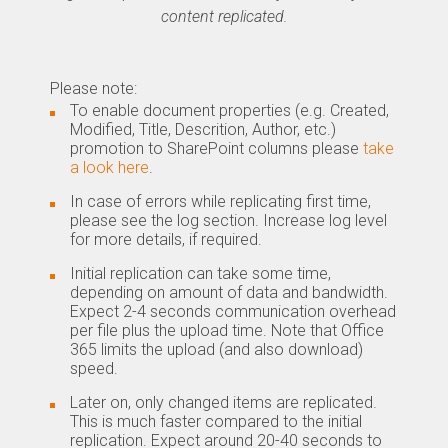
content replicated.
Please note:
To enable document properties (e.g. Created,
Modified, Title, Descrition, Author, etc.)
promotion to SharePoint columns please
take
a look here
.
In case of errors while replicating first time,
please see the log section. Increase log level
for more details, if required.
Initial replication can take some time,
depending on amount of data and bandwidth.
Expect 2-4 seconds communication overhead
per file plus the upload time. Note that Office
365 limits the upload (and also download)
speed.
Later on, only changed items are replicated.
This is much faster compared to the initial
replication. Expect around 20-40 seconds to