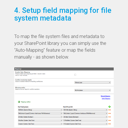
4. Setup field mapping for file
system metadata
To map the file system files and metadata to
your SharePoint library you can simply use the
"Auto-Mapping" feature or map the fields
manually - as shown below.