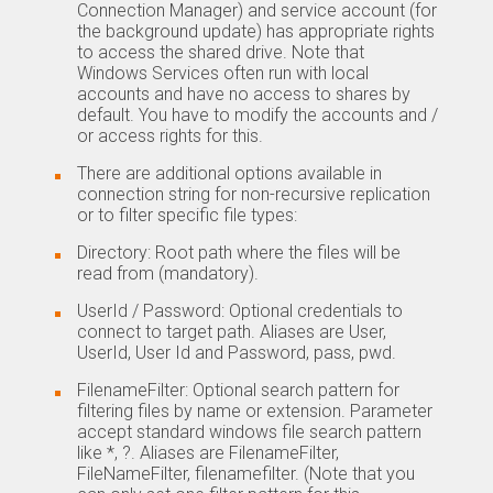
Connection Manager) and service account (for
the background update) has appropriate rights
to access the shared drive. Note that
Windows Services often run with local
accounts and have no access to shares by
default. You have to modify the accounts and /
or access rights for this.
There are additional options available in
connection string for non-recursive replication
or to filter specific file types:
Directory: Root path where the files will be
read from (mandatory).
UserId / Password: Optional credentials to
connect to target path. Aliases are User,
UserId, User Id and Password, pass, pwd.
FilenameFilter: Optional search pattern for
filtering files by name or extension. Parameter
accept standard windows file search pattern
like *, ?. Aliases are FilenameFilter,
FileNameFilter, filenamefilter. (Note that you