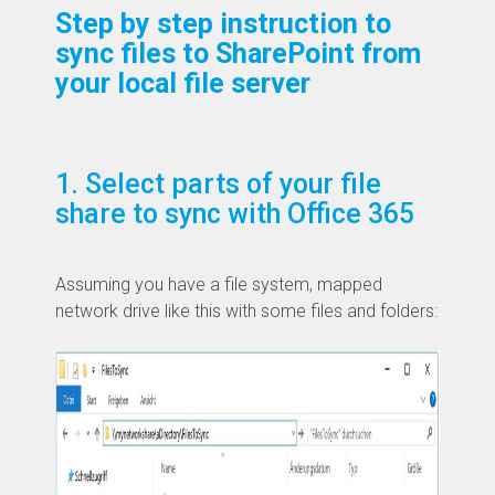
Step by step instruction to
sync files to SharePoint from
your local file server
1. Select parts of your file
share to sync with Office 365
​Assuming you have a file system, mapped
network drive like this with some files and folders: