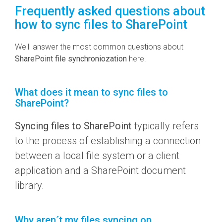
Frequently asked questions about
how to sync files to SharePoint
We'll answer the most common questions about
SharePoint file synchroniozation
here.
What does it mean to sync files to
SharePoint?
Syncing files to SharePoint
typically refers
to the process of establishing a connection
between a local file system or a client
application and a SharePoint document
library.
Why aren´t my files syncing on