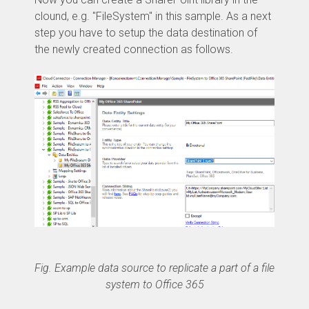
clound, e.g. "FileSystem" in this sample. As a next
step you have to setup the data destination of
the newly created connection as follows.
Fig. Example data source to replicate a part of a file
system to Office 365