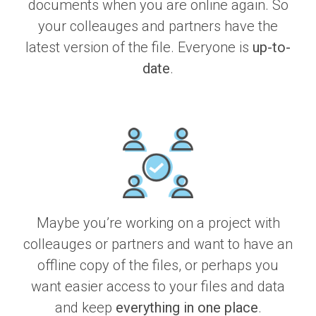
documents when you are online again. So
your colleauges and partners have the
latest version of the file. Everyone is
up-to-
date
.
Maybe you’re working on a project with
colleauges or partners and want to have an
offline copy of the files, or perhaps you
want easier access to your files and data
and keep
everything in one place
.