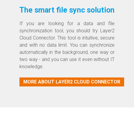
The smart file sync solution
If you are looking for a data and file
synchronization tool, you should try Layer2
Cloud Connector. This tool is intuitive, secure
and with no data limit. You can synchronize
automatically in the background, one way or
two way - and you can use it even without IT
knowledge.
MORE ABOUT LAYER2 CLOUD CONNECTOR