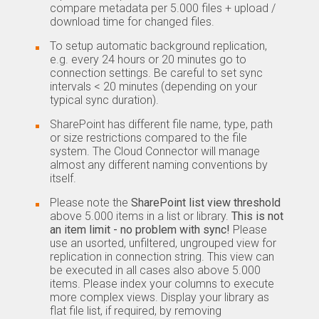
compare metadata per 5.000 files + upload /
download time for changed files.
To setup automatic background replication,
e.g. every 24 hours or 20 minutes go to
connection settings. Be careful to set sync
intervals < 20 minutes (depending on your
typical sync duration).
SharePoint has different file name, type, path
or size restrictions compared to the file
system. The Cloud Connector will manage
almost any different naming conventions by
itself.
Please note the
SharePoint list view threshold
above 5.000 items in a list or library.
This is not
an item limit - no problem with sync!
Please
use an usorted, unfiltered, ungrouped view for
replication in connection string. This view can
be executed in all cases also above 5.000
items. Please index your columns to execute
more complex views. Display your library as
flat file list, if required, by removing