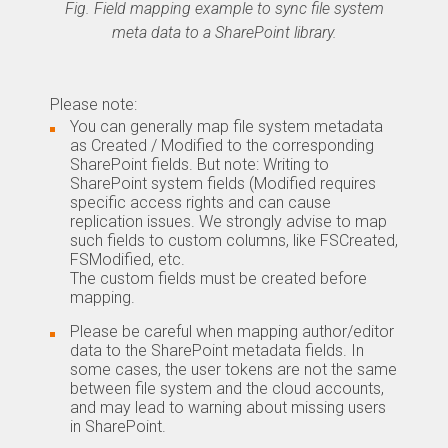
Fig. Field mapping example to sync file system
meta data to a SharePoint library.
Please note:
You can generally map file system metadata
as Created / Modified to the corresponding
SharePoint fields. But note: Writing to
SharePoint system fields (Modified requires
specific access rights and can cause
replication issues. We strongly advise to map
such fields to custom columns, like FSCreated,
FSModified, etc.
The custom fields must be created before
mapping.
Please be careful when mapping author/editor
data to the SharePoint metadata fields. In
some cases, the user tokens are not the same
between file system and the cloud accounts,
and may lead to warning about missing users
in SharePoint.