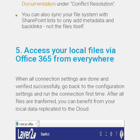
Documentation
under "Conflict Resolution".
You can also sync your file system with
SharePoint lists to only add metadata and
backlinks - not the files itself.
5. Access your local files via
Office 365 from everywhere
​When all connection settings are done and
verified successfully, go back to the configuration
settings and run the connection first time. After all
files are tranferred, you can benefit from your
local data replicated to the Cloud.