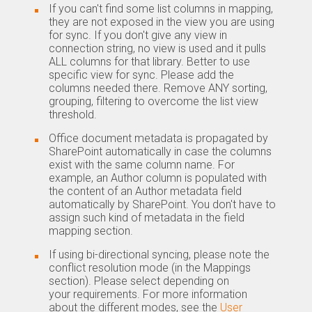
If you can't find some list columns in mapping,
they are not exposed in the view you are using
for sync. If you don't give any view in
connection string, no view is used and it pulls
ALL columns for that library. Better to use
specific view for sync. Please add the
columns needed there. Remove ANY sorting,
grouping, filtering to overcome the list view
threshold.
Office document metadata is propagated by
SharePoint automatically in case the columns
exist with the same column name. For
example, an Author column is populated with
the content of an Author metadata field
automatically by SharePoint. You don't have to
assign such kind of metadata in the field
mapping section.
If using bi-directional syncing, please note the
conflict resolution mode (in the Mappings
section). Please select depending on
your requirements. For more information
about the different modes, see the
User