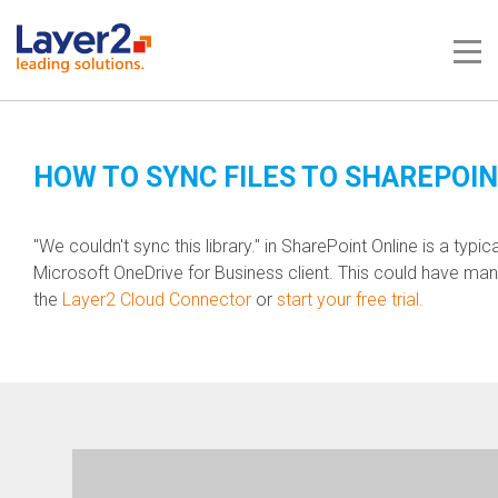
Me
HOW TO SYNC FILES TO SHAREPOIN
"We couldn't sync this library." in SharePoint Online is a typi
Microsoft OneDrive for
Business
client. This could have ma
the
Layer2 Cloud Connector
or
start your free trial.