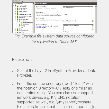
Fig. Example file system data source configured
for replication to Office 365.
Please note:
Select the Layer2 FileSystem Provider as Data
Provider.
Enter the source directory (root) "Test2" with
the notation Directory=C:\Test2 or similar as
connection string. You can also use mapped
network drives, e.g. K:\. UNC notation
supported as well, e.g. \\myserver\myshare.
Please make sure that the current account (for