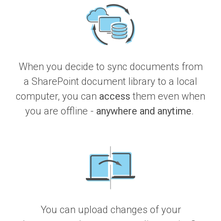
When you decide to sync documents from
a SharePoint document library to a local
computer, you can
access
them even when
you are offline -
anywhere and anytime
.
You can upload changes of your