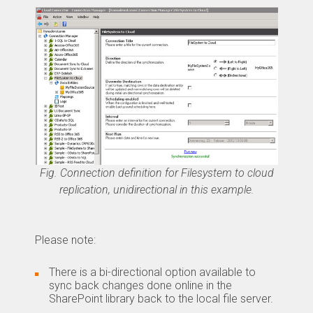
Fig. Connection definition for Filesystem to cloud
replication, unidirectional in this example.
Please note:
There is a bi-directional option available to
sync back changes done online in the
SharePoint library back to the local file server.