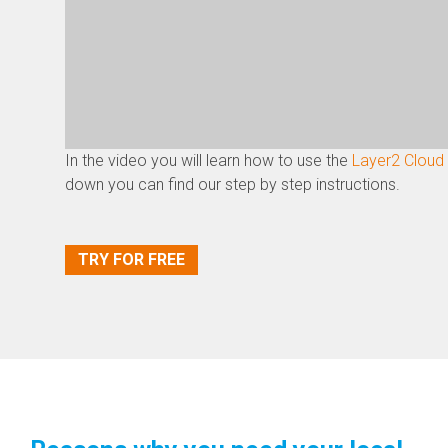
In the video you will learn how to use the
Layer2 Cloud
down you can find our step by step instructions.
TRY FOR FREE