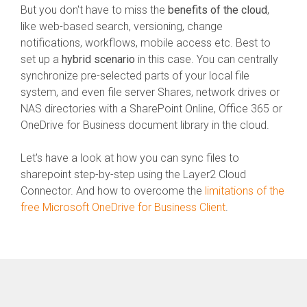
But you don't have to miss the
benefits of the cloud
,
like web-based search, versioning, change
notifications, workflows, mobile access etc. Best to
set up a
hybrid scenario
in this case. You can centrally
synchronize pre-selected parts of your local file
system, and even file server Shares, network drives or
NAS directories with a SharePoint Online, Office 365 or
OneDrive for Business document library in the cloud.
Let's have a look at how you can sync files to
sharepoint step-by-step using the Layer2 Cloud
Connector. And how to overcome the
limitations of the
free Microsoft OneDrive for Business Client
.