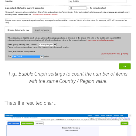
Fig.: Bubble Graph settings to count the number of items
with the same Country / Region value.
Thats the resulted chart.