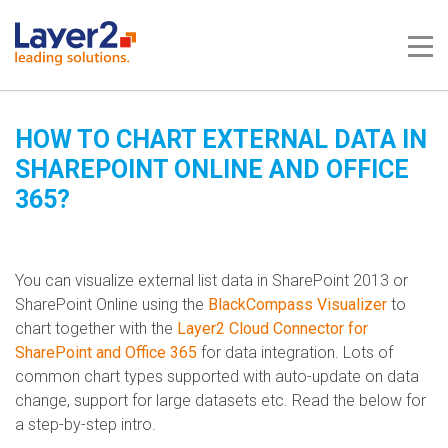
Me
HOW TO CHART EXTERNAL DATA IN
SHAREPOINT ONLINE AND OFFICE
365?
You can visualize external list data in SharePoint 2013 or
SharePoint Online using the
BlackCompass Visualizer
to
chart together with the
Layer2 Cloud Connector for
SharePoint and Office 365
for data integration. Lots of
common chart types supported with auto-update on data
change, support for large datasets etc. Read the below for
a step-by-step intro.