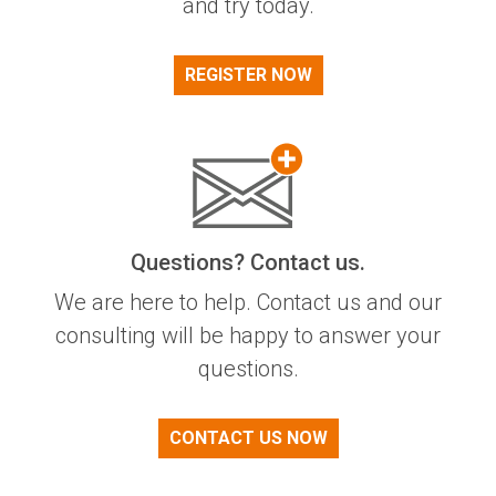
and try today.
REGISTER NOW
Questions? Contact us.
We are here to help. Contact us and our
consulting will be happy to answer your
questions.
CONTACT US NOW