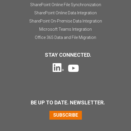
SharePoint Online File Synchronization
SharePoint Online Data Integration
SharePoint On-Premise Data Integration
Microsoft Teams Integration
Office 365 Data and File Migration
STAY CONNECTED.
BE UP TO DATE. NEWSLETTER.
SUBSCRIBE