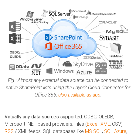
Fig.: Almost any external data source can be connected to
native SharePoint lists using the Layer2 Cloud Connector for
Office 365,
also available as app
.
Virtually any data sources supported:
ODBC, OLEDB,
Microsoft .NET based providers, Files (
Excel
,
XML
, CSV),
RSS
/ XML feeds, SQL databases like
MS SQL
,
SQL Azure
,