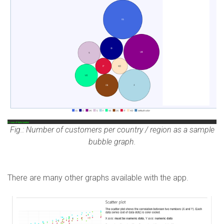
Fig.: Number of customers per country / region as a sample
bubble graph.
There are many other graphs available with the app.