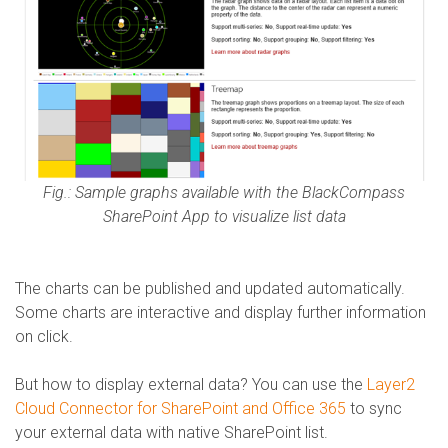
Fig.: Sample graphs available with the BlackCompass
SharePoint App to visualize list data
The charts can be published and updated automatically.
Some charts are interactive and display further information
on click.
But how to display external data? You can use the
Layer2
Cloud Connector for SharePoint and Office 365
to sync
your external data with native SharePoint list.