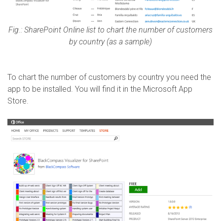
Fig.: SharePoint Online list to chart the number of customers
by country (as a sample)
To chart the number of customers by country you need the
app to be installed. You will find it in the Microsoft App
Store.