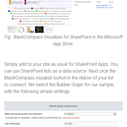
Fig.: BlackCompass Visualizer for SharePoint in the Microsoft
App Store.
Simply add to your site as usual for SharePoint Apps. You
can use SharePoint lists as a data source. Next click the
BlackCompass visualize button in the ribbon of your list
to connect. We select the Bubble Graph for our sample,
with the following simple settings: