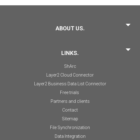
ABOUT US.
LINKS.
ShArc
Layer2 Cloud Connector
Layer2 Business Data List Connector
Free trials
Partners and clients
Contact
Sitemap
File Synchronization
Data Integration