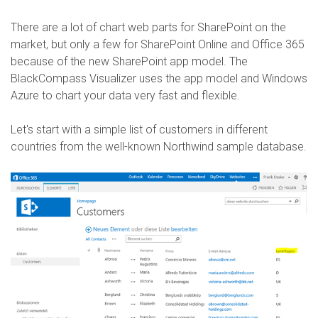
There are a lot of chart web parts for SharePoint on the
market, but only a few for SharePoint Online and Office 365
because of the new SharePoint app model. The
BlackCompass Visualizer uses the app model and Windows
Azure to chart your data very fast and flexible.
Let's start with a simple list of customers in different
countries from the well-known Northwind sample database.