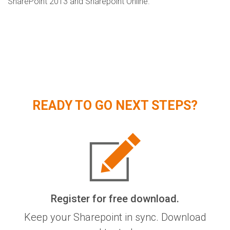
SharePoint 2013 and Sharepoint Online.
READY TO GO NEXT STEPS?
Register for free download.
Keep your Sharepoint in sync. Download