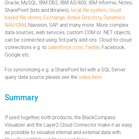
Oracle, MySQL, IBM DB2, IBM AS/400, IBM Informix, Notes,
SharePoint (lists and libraries),
local file system
,
cloud-
based file stores
,
Exchange
,
Active Directory
,
Dynamics
NAV/CRM
, Navision, SAP and many more. More complex
data sources, web services, custom COM or .NET objects,
can be connected using 3rd party add-ons. Cloud-to-cloud
connections e.g. to
salesforce.com
,
Twitter
, Facebook,
Google etc.
For syncronizing e.g. a SharePoint list with a SQL Server
query data source please see the
video here
.
Summary
If used together, both products, the BlackCompass
Visualizer and the Layer2 Cloud Connector make it as easy
as possible to visualize internal and external data with