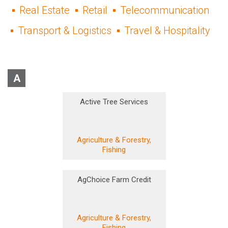
Real Estate
Retail
Telecommunication
Transport & Logistics
Travel & Hospitality
A
Active Tree Services
Agriculture & Forestry,
Fishing
AgChoice Farm Credit
Agriculture & Forestry,
Fishing