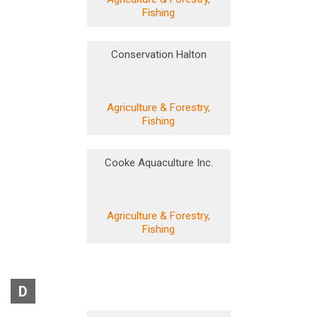
Fishing
Conservation Halton
Agriculture & Forestry,
Fishing
Cooke Aquaculture Inc.
Agriculture & Forestry,
Fishing
D