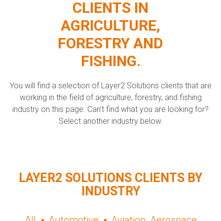
CLIENTS IN
AGRICULTURE,
FORESTRY AND
FISHING.
You will find a selection of Layer2 Solutions clients that are
working in the field of agriculture, forestry, and fishing
industry on this page. Can't find what you are looking for?
Select another industry below.
LAYER2 SOLUTIONS CLIENTS BY
INDUSTRY
All
Automotive
Aviation, Aerospace