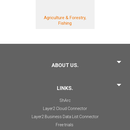
Agriculture & Forestry,
Fishing
ABOUT US.
LINKS.
ShArc
Layer2 Cloud Connector
Layer2 Business Data List Connector
Free trials