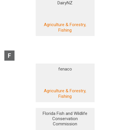
DairyNZ
Agriculture & Forestry,
Fishing
F
fenaco
Agriculture & Forestry,
Fishing
Florida Fish and Wildlife
Conservation
Commission