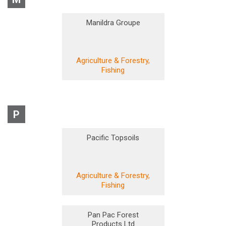
Manildra Groupe
Agriculture & Forestry,
Fishing
P
Pacific Topsoils
Agriculture & Forestry,
Fishing
Pan Pac Forest
Products Ltd