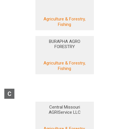
Agriculture & Forestry,
Fishing
BURAPHA AGRO
FORESTRY
Agriculture & Forestry,
Fishing
C
Central Missouri
AGRIService LLC
Agriculture & Forestry,