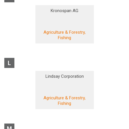
Kronospan AG
Agriculture & Forestry,
Fishing
L
Lindsay Corporation
Agriculture & Forestry,
Fishing
M