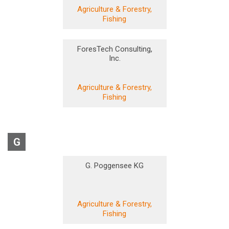
Agriculture & Forestry,
Fishing
ForesTech Consulting,
Inc.
Agriculture & Forestry,
Fishing
G
G. Poggensee KG
Agriculture & Forestry,
Fishing