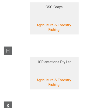
GSC Grays
Agriculture & Forestry,
Fishing
H
HQPlantations Pty Ltd
Agriculture & Forestry,
Fishing
K