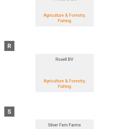
Agriculture & Forestry,
Fishing
R
Roxell BV
Agriculture & Forestry,
Fishing
S
Silver Fern Farms