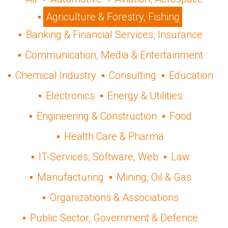
Agriculture & Forestry, Fishing
Banking & Financial Services, Insurance
Communication, Media & Entertainment
Chemical Industry
Consulting
Education
Electronics
Energy & Utilities
Engineering & Construction
Food
Health Care & Pharma
IT-Services, Software, Web
Law
Manufacturing
Mining, Oil & Gas
Organizations & Associations
Public Sector, Government & Defence