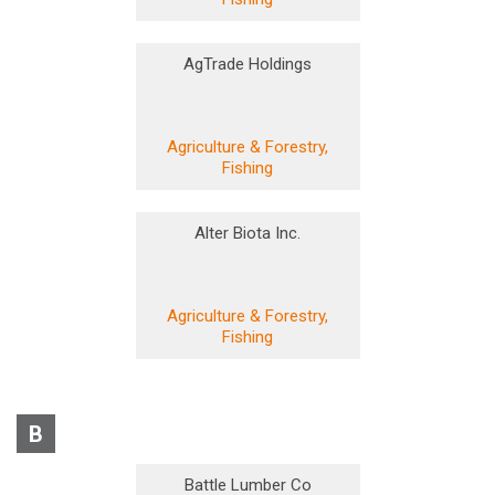
AgTrade Holdings
Agriculture & Forestry,
Fishing
Alter Biota Inc.
Agriculture & Forestry,
Fishing
B
Battle Lumber Co