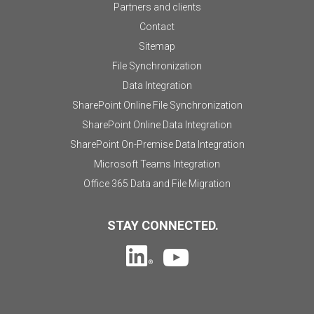
Partners and clients
Contact
Sitemap
File Synchronization
Data Integration
SharePoint Online File Synchronization
SharePoint Online Data Integration
SharePoint On-Premise Data Integration
Microsoft Teams Integration
Office 365 Data and File Migration
STAY CONNECTED.