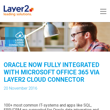
Me
ORACLE NOW FULLY INTEGRATED
WITH MICROSOFT OFFICE 365 VIA
LAYER2 CLOUD CONNECTOR
20 November 2016
100+ most common IT-systems and apps like SQL,
ERP/CRM are supported for Oracle data integration and