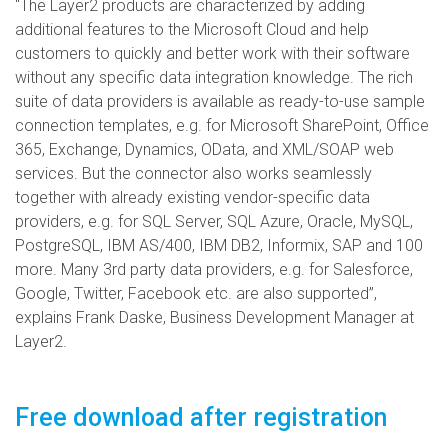
“The Layer2 products are characterized by adding
additional features to the Microsoft Cloud and help
customers to quickly and better work with their software
without any specific data integration knowledge. The rich
suite of data providers is available as ready-to-use sample
connection templates, e.g. for Microsoft SharePoint, Office
365, Exchange, Dynamics, OData, and XML/SOAP web
services. But the connector also works seamlessly
together with already existing vendor-specific data
providers, e.g. for SQL Server, SQL Azure, Oracle, MySQL,
PostgreSQL, IBM AS/400, IBM DB2, Informix, SAP and 100
more. Many 3rd party data providers, e.g. for Salesforce,
Google, Twitter, Facebook etc. are also supported”,
explains Frank Daske, Business Development Manager at
Layer2.
Free download after registration