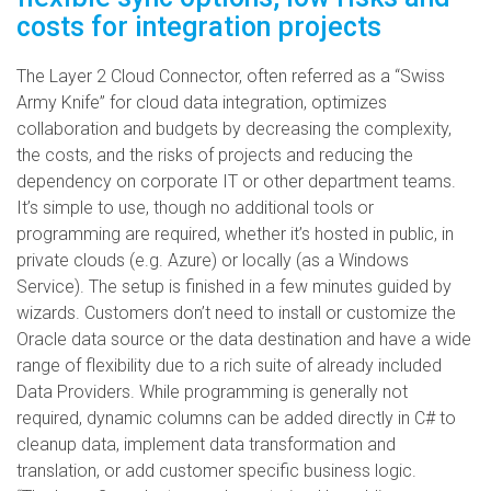
costs for integration projects
The Layer 2 Cloud Connector, often referred as a “Swiss
Army Knife” for cloud data integration, optimizes
collaboration and budgets by decreasing the complexity,
the costs, and the risks of projects and reducing the
dependency on corporate IT or other department teams.
It’s simple to use, though no additional tools or
programming are required, whether it’s hosted in public, in
private clouds (e.g. Azure) or locally (as a Windows
Service). The setup is finished in a few minutes guided by
wizards. Customers don’t need to install or customize the
Oracle data source or the data destination and have a wide
range of flexibility due to a rich suite of already included
Data Providers. While programming is generally not
required, dynamic columns can be added directly in C# to
cleanup data, implement data transformation and
translation, or add customer specific business logic.