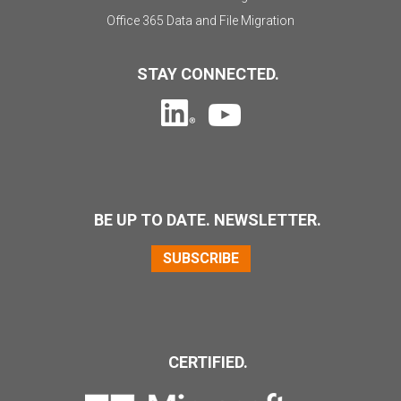
Office 365 Data and File Migration
STAY CONNECTED.
BE UP TO DATE. NEWSLETTER.
SUBSCRIBE
CERTIFIED.