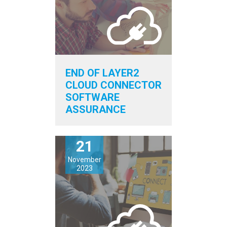
END OF LAYER2
CLOUD CONNECTOR
SOFTWARE
ASSURANCE
21
November
2023