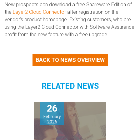
New prospects can download a free Shareware Edition of
the
Layer2 Cloud Connector
after registration on the
vendor’s product homepage. Existing customers, who are
using the Layer2 Cloud Connector with Software Assurance
profit from the new feature with a free upgrade.
BACK TO NEWS OVERVIEW
RELATED NEWS
26
February
2026