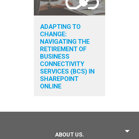
ADAPTING TO
CHANGE:
NAVIGATING THE
RETIREMENT OF
BUSINESS
CONNECTIVITY
SERVICES (BCS) IN
SHAREPOINT
ONLINE
ABOUT US.