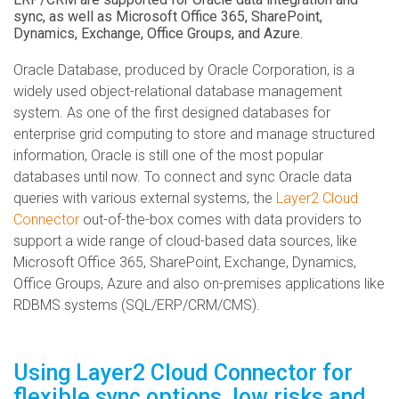
sync, as well as Microsoft Office 365, SharePoint,
Dynamics, Exchange, Office Groups, and Azure.
Oracle Database, produced by Oracle Corporation, is a
widely used object-relational database management
system. As one of the first designed databases for
enterprise grid computing to store and manage structured
information, Oracle is still one of the most popular
databases until now. To connect and sync Oracle data
queries with various external systems, the
Layer2 Cloud
Connector
out-of-the-box comes with data providers to
support a wide range of cloud-based data sources, like
Microsoft Office 365, SharePoint, Exchange, Dynamics,
Office Groups, Azure and also on-premises applications like
RDBMS systems (SQL/ERP/CRM/CMS).
Using Layer2 Cloud Connector for
flexible sync options, low risks and