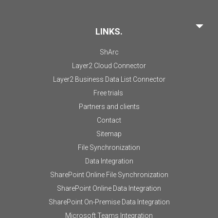
LINKS.
ShArc
Layer2 Cloud Connector
Layer2 Business Data List Connector
Free trials
Partners and clients
Contact
Sitemap
File Synchronization
Data Integration
SharePoint Online File Synchronization
SharePoint Online Data Integration
SharePoint On-Premise Data Integration
Microsoft Teams Integration