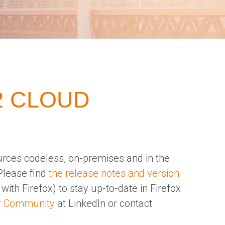
2 CLOUD
urces codeless, on-premises and in the
Please find
the release notes and version
with Firefox) to stay up-to-date in Firefox
r Community
at LinkedIn or contact