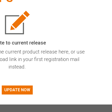
e to current release
he current product release here, or use
d link in your first registration mail
instead.
UPDATE NOW