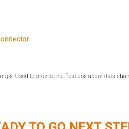
Connector
roups: Used to provide notifications about data cha
ADY TO GO NEXT ST