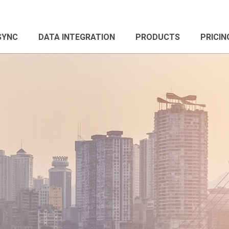
 SYNC
DATA INTEGRATION
PRODUCTS
PRICIN