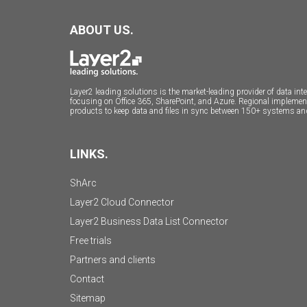
ABOUT US.
Layer2 leading solutions is the market-leading provider of data i
focusing on Office 365, SharePoint, and Azure. Regional impleme
products to keep data and files in sync between 150+ systems an
LINKS.
ShArc
Layer2 Cloud Connector
Layer2 Business Data List Connector
Free trials
Partners and clients
Contact
Sitemap