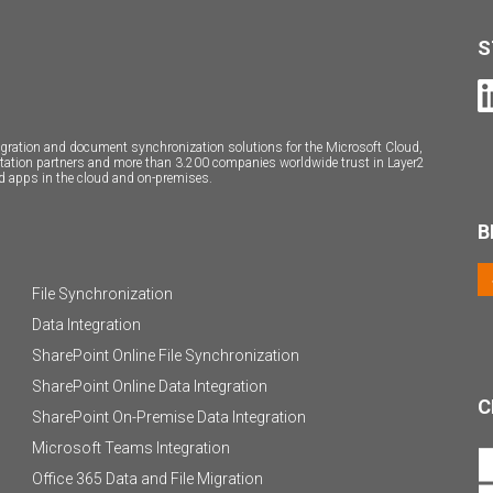
S
ntegration and document synchronization solutions for the Microsoft Cloud,
ntation partners and more than 3.200 companies worldwide trust in Layer2
d apps in the cloud and on-premises.
B
File Synchronization
Data Integration
SharePoint Online File Synchronization
SharePoint Online Data Integration
C
SharePoint On-Premise Data Integration
Microsoft Teams Integration
Office 365 Data and File Migration