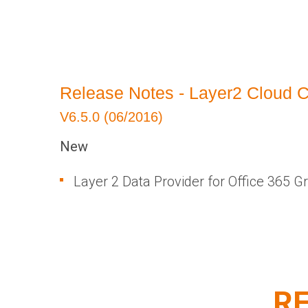
​Release Notes - Layer2 Cloud 
V6.5.0 (06/2016)
New
Layer 2 Data Provider for Office 365 G
RE