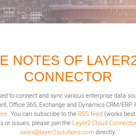
E NOTES OF LAYER
CONNECTOR
ed to connect and sync various enterprise data so
oint, Office 365, Exchange and Dynamics CRM/ERP. 
ere
. You can subscribe to the
RSS feed
(works best 
s or issues, please join the
Layer2 Cloud Connecto
sales@layer2solutions.com
directly.