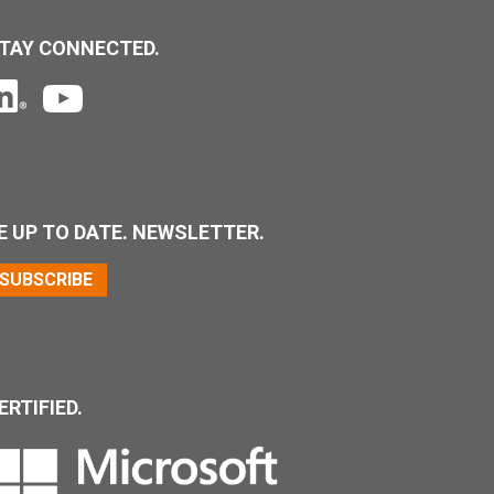
TAY CONNECTED.
E UP TO DATE. NEWSLETTER.
SUBSCRIBE
ERTIFIED.