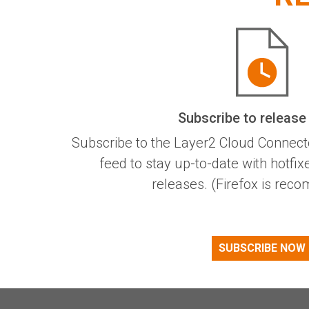
Subscribe to release
Subscribe to the Layer2 Cloud Connect
feed to stay up-to-date with hotfi
releases. (Firefox is re
SUBSCRIBE NOW