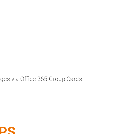
nges via Office 365 Group Cards
EPS