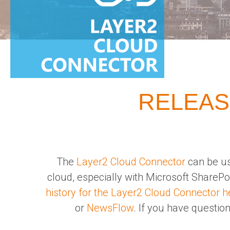
RELEAS
The
Layer2 Cloud Connector
can be us
cloud, especially with Microsoft ShareP
history for the Layer2 Cloud Connector h
or
NewsFlow
. If you have question