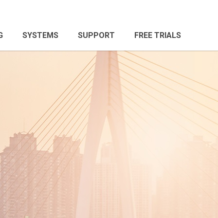
G
SYSTEMS
SUPPORT
FREE TRIALS