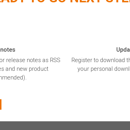
 notes
Updat
or release notes as RSS
Register to download t
xes and new product
your personal downloa
commended).