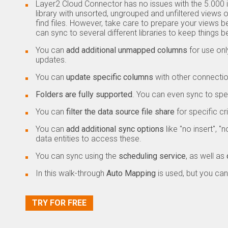
Layer2 Cloud Connector has no issues with the 5.000
library with unsorted, ungrouped and unfiltered view
find files. However, take care to prepare your views b
can sync to several different libraries to keep things b
You can
add additional unmapped columns
for use on
updates.
You can
update specific columns
with other connectio
Folders are fully supported
. You can even sync to speci
You can
filter
the data source file share
for specific cri
You can
add additional sync options
like "no insert", 
data entities to access these.
You can sync using the
scheduling service
, as well as
In this walk-through
Auto Mapping
is used, but you can
TRY FOR FREE