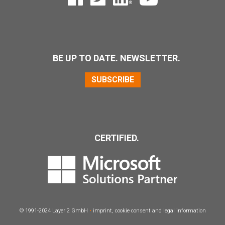
BE UP TO DATE. NEWSLETTER.
SUBSCRIBE
CERTIFIED.
© 1991-2024 Layer 2 GmbH
•
imprint
,
cookie consent
and
legal information