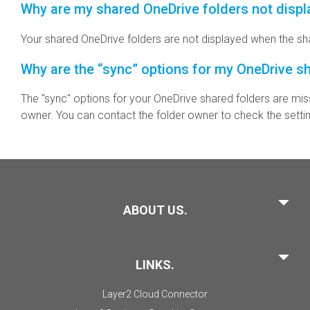
Why are my shared OneDrive folders not disp
Your shared OneDrive folders are not displayed when the sha
Why are the “sync” options for my OneDrive s
The "sync" options for your OneDrive shared folders are mis
owner. You can contact the folder owner to check the setti
ABOUT US.
LINKS.
Layer2 Cloud Connector