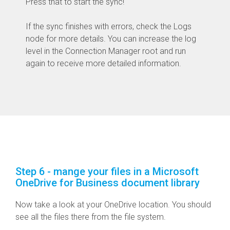
Press that to start the sync!
If the sync finishes with errors, check the Logs
node for more details. You can increase the log
level in the Connection Manager root and run
again to receive more detailed information.
Step 6 - mange your files in a Microsoft
OneDrive for Business document library
Now take a look at your OneDrive location. You should
see all the files there from the file system.