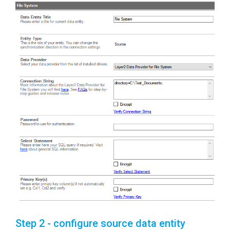
Step 2 - configure source data entity