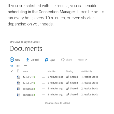
If you are satisfied with the results, you can
enable
scheduling in the Connection Manager
. It can be set to
run every hour, every 10 minutes, or even shorter,
depending on your needs.