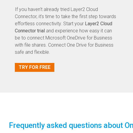
If you haven't already tried Layer2 Cloud
Connector, it's time to take the first step towards
effortless connectivity. Start your
Layer2 Cloud
Connector trial
and experience how easy it can
be to connect Microsoft OneDrive for Business
with file shares. Connect One Drive for Business
safe and flexible.
TRY FOR FREE
Frequently asked questions about On