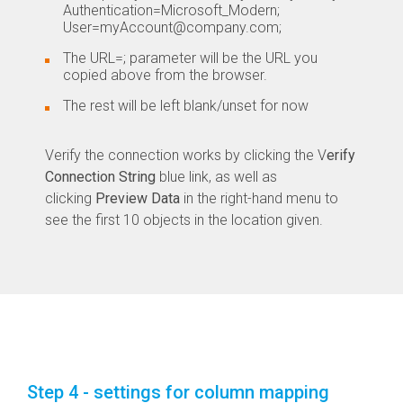
Authentication=Microsoft_Modern;
User=myAccount@company.com;
The URL=; parameter will be the URL you
copied above from the browser.
The rest will be left blank/unset for now
Verify the connection works by clicking the V
erify
Connection String
blue link, as well as
clicking
Preview Data
in the right-hand menu to
see the first 10 objects in the location given.
Step 4 - settings for column mapping