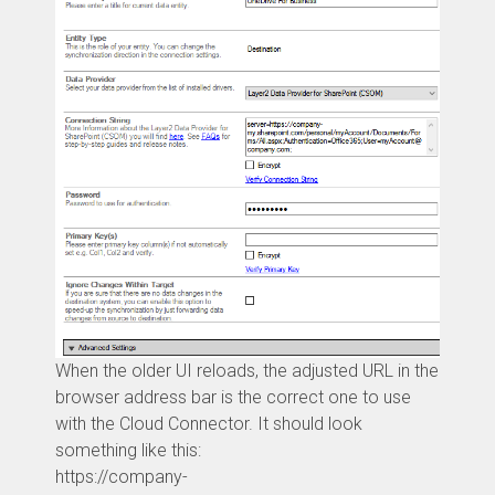
When the older UI reloads, the adjusted URL in the
browser address bar is the correct one to use
with the Cloud Connector. It should look
something like this:
https://company-