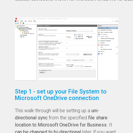
Step 1 - set up your File System to
Microsoft OneDrive connection
This walk-through will be setting up a
uni-
directional sync
from the specified
file share
location to Microsoft OneDrive for Business
. It
can be changed to bi-directional
later, if you want