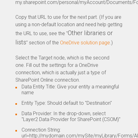
my.sharepoint.com/personal/myAccount/Documents/Fo
Copy that URL to use for the next part. (If you are
using a non-default location and need help getting
Other libraries or
the URL to use, see the "
lists
" section of the
OneDrive solution page
.)
Select the Target node, which is the second
one. Fill out the settings for a OneDrive
connection, which is actually just a type of
SharePoint Online connection.
Data Entity Title: Give your entity a meaningful
name
Entity Type: Should default to "Destination"
Data Provider: In the drop-down, select
"Layer2 Data Provider for SharePoint (CSOM)"
Connection String:
url=http://mydomain.com/mySite/myLibrary/Forms/All