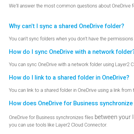
We'll answer the most common questions about OneDrive fo
Why can't I sync a shared OneDrive folder?
You can't sync folders when you don't have the permissions o
How do I sync OneDrive with a network folder
You can sync OneDrive with a network folder using Layer2 Cl
How do I link to a shared folder in OneDrive?
You can link to a shared folder in OneDrive using a link from
How does OneDrive for Business synchronize 
between your l
OneDrive for Business synchronizes files
you can use tools like Layer2 Cloud Connector.