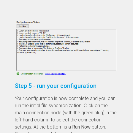
Step 5 - run your configuration
Your configuration is now complete and you can
run the initial file synchronization. Click on the
main connection node (with the green plug) in the
left-hand column to select the connection
settings. At the bottom is a
Run Now
button.