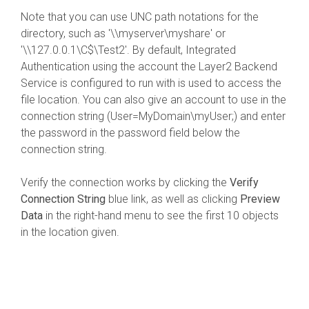
Note that you can use UNC path notations for the
directory, such as '\\myserver\myshare' or
'\\127.0.0.1\C$\Test2'. By default, Integrated
Authentication using the account the Layer2 Backend
Service is configured to run with is used to access the
file location. You can also give an account to use in the
connection string (User=MyDomain\myUser;) and enter
the password in the password field below the
connection string.
Verify the connection works by clicking the
Verify
Connection String
blue link, as well as clicking
Preview
Data
in the right-hand menu to see the first 10 objects
in the location given.