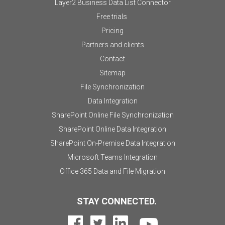
Layer2 Business Data List Connector
Free trials
Pricing
Partners and clients
Contact
Sitemap
File Synchronization
Data Integration
SharePoint Online File Synchronization
SharePoint Online Data Integration
SharePoint On-Premise Data Integration
Microsoft Teams Integration
Office 365 Data and File Migration
STAY CONNECTED.