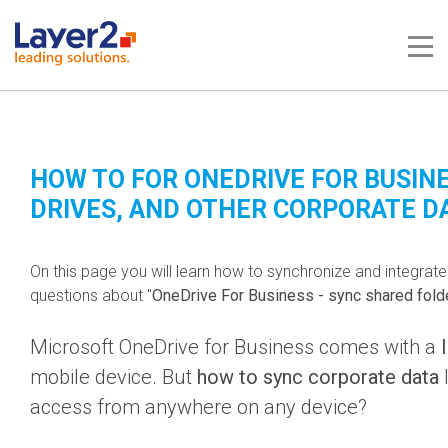
Me
HOW TO FOR ONEDRIVE FOR BUSINE
DRIVES, AND OTHER CORPORATE D
On this page you will learn how to synchronize and integrat
questions about "
OneDrive For Business - sync shared fold
Microsoft OneDrive for Business comes with a
mobile device. But
how to sync corporate data
l
access from anywhere on any device?