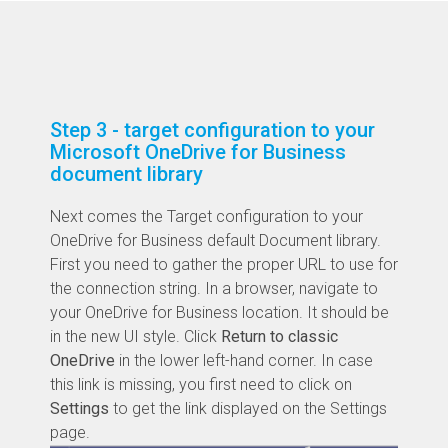
Step 3 - target configuration to your
Microsoft OneDrive for Business
document library
Next comes the Target configuration to your
OneDrive for Business default Document library.
First you need to gather the proper URL to use for
the connection string. In a browser, navigate to
your OneDrive for Business location. It should be
in the new UI style. Click
Return to classic
OneDrive
in the lower left-hand corner. In case
this link is missing, you first need to click on
Settings
to get the link displayed on the Settings
page.