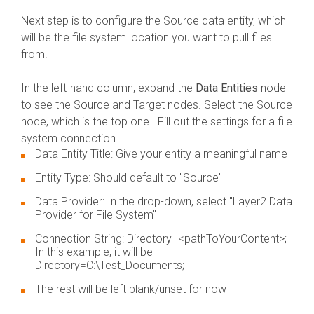
Next step is to configure the Source data entity, which
will be the file system location you want to pull files
from.
In the left-hand column, expand the
Data Entities
node
to see the Source and Target nodes. Select the Source
node, which is the top one. Fill out the settings for a file
system connection.
Data Entity Title: Give your entity a meaningful name
Entity Type: Should default to "Source"
Data Provider: In the drop-down, select "Layer2 Data
Provider for File System"
Connection String: Directory=<pathToYourContent>;
In this example, it will be
Directory=C:\Test_Documents;
The rest will be left blank/unset for now