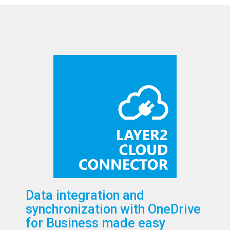
Data integration and
synchronization with OneDrive
for Business made easy