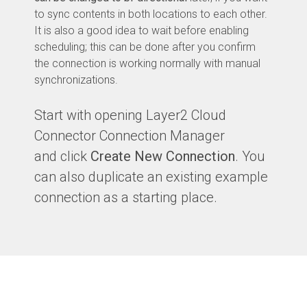
to sync contents in both locations to each other.
It is also a good idea to wait before enabling
scheduling; this can be done after you confirm
the connection is working normally with manual
synchronizations.
Start with opening Layer2 Cloud
Connector Connection Manager
and click
Create New Connection
. You
can also duplicate an existing example
connection as a starting place.