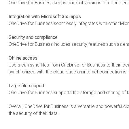
OneDrive for Business keeps track of versions of documents
Integration with Microsoft 365 apps
OneDrive for Business seamlessly integrates with other Mic
Security and compliance
OneDrive for Business includes security features such as en
Offline access
Users can sync files from OneDrive for Business to their loc
synchronized with the cloud once an internet connection is 
Large file support
OneDrive for Business supports the storage and sharing of la
Overall, OneDrive for Business is a versatile and powerful c
the security of their data.