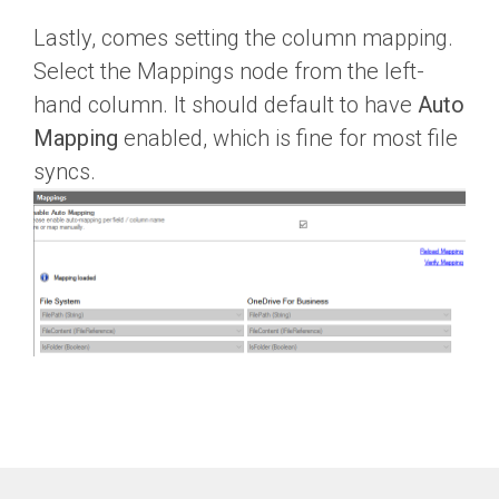
Lastly, comes setting the column mapping.
Select the Mappings node from the left-
hand column. It should default to have
Auto
Mapping
enabled, which is fine for most file
syncs.