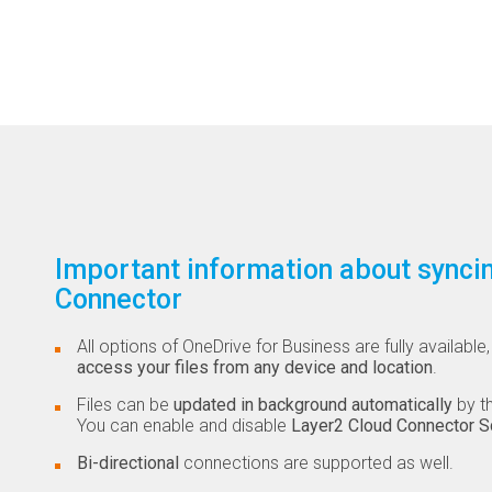
Important information about syncin
Connector
All options of OneDrive for Business are fully availabl
access your files from any device and location
.
Files can be
updated in background automatically
by th
You can enable and disable
Layer2 Cloud Connector S
Bi-directional
connections are supported as well.