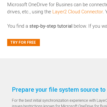
Microsoft OneDrive for Busines
can be connected
drives, etc., using the
Layer2 Cloud Connector
.
You find a
step-by-step tutorial
below. If you w
TRY FOR FREE
Prepare your file system source to
For the best initial synchronization experience with Lay
issues/restrictions known for Microsoft OneDrive for Bus