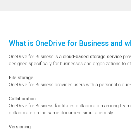
What is OneDrive for Business and wh
OneDrive for Business is a
cloud-based storage service
pro
designed specifically for businesses and organizations to st
File storage
OneDrive for Business provides users with a personal clou
Collaboration
OneDrive for Business facilitates collaboration among team 
collaborate on the same document simultaneously.
Versioning