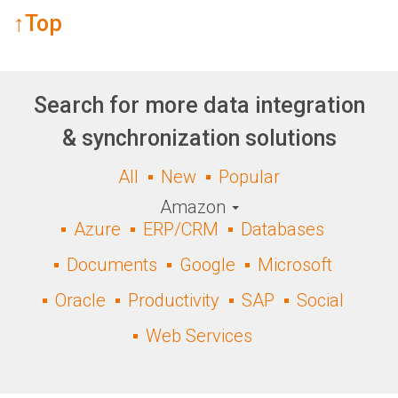
↑Top
Search for more data integration
& synchronization solutions
All
New
Popular
Amazon
Azure
ERP/CRM
Databases
Documents
Google
Microsoft
Oracle
Productivity
SAP
Social
Web Services