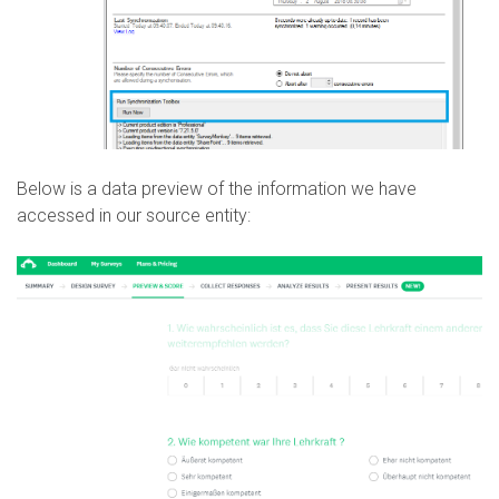
Below is a data preview of the information we have
accessed in our source entity: