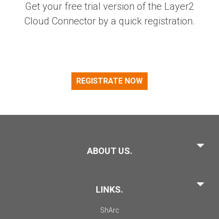
Get your free trial version of the Layer2
Cloud Connector by a quick registration.
REGISTRATE NOW
ABOUT US.
LINKS.
ShArc