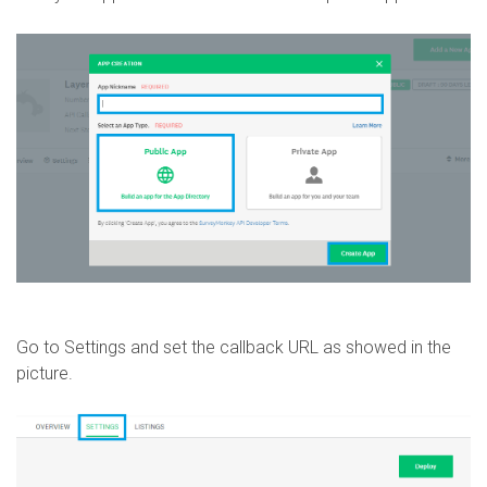
Go to Settings and set the callback URL as showed in the
picture.