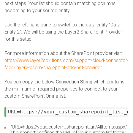
next steps. Your list should contain matching columns
according to your source entity.
Use the left-hand pane to switch to the data entity "Data
Entity 2".
We will be using the Layer2 SharePoint Provider
for this setup.
For more information about the SharePoint provider visit:
https://www.layer2solutions.com/support/cloud-connector-
faqs/layer2-csom-sharepoint-ado-net-provider
.
You can copy the below
Connection String
which contains
the minimum of required properties to connect to your
custom SharePoint Online list.
URL=https://your_custom_sharepoint_list_ur
"URL=https://your_custom_sharepoint_url/AllItems.aspx;"
This property defines the URL of your custom list that will