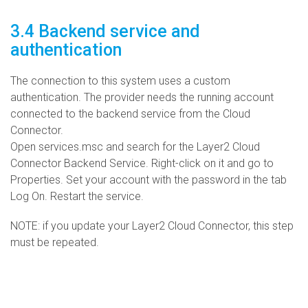
3.4 Backend service and
authentication
The connection to this system uses a custom
authentication. The provider needs the running account
connected to the backend service from the Cloud
Connector.
Open services.msc and search for the Layer2 Cloud
Connector Backend Service. Right-click on it and go to
Properties. Set your account with the password in the tab
Log On. Restart the service.
NOTE: if you update your Layer2 Cloud Connector, this step
must be repeated.