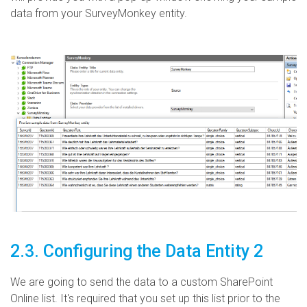
data from your SurveyMonkey entity.
2.3. Configuring the Data Entity 2
We are going to send the data to a custom SharePoint
Online list. It's required that you set up this list prior to the