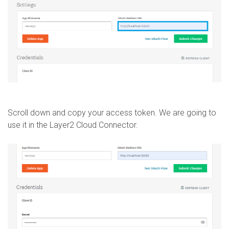
Scroll down and copy your access token. We are going to
use it in the Layer2 Cloud Connector.