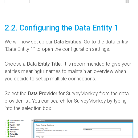
2.2. Configuring the Data Entity 1
We will now set up our
Data Entities
. Go to the data entity
“Data Entity 1” to open the configuration settings.
Choose a
Data Entity Title
. It is recommended to give your
entities meaningful names to maintain an overview when
you decide to set up multiple connections.
Select the
Data Provider
for SurveyMonkey from the data
provider list. You can search for SurveyMonkey by typing
into the selection box.