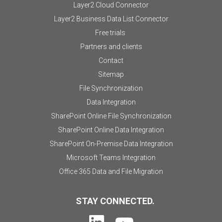
Layer2 Cloud Connector
Layer2 Business Data List Connector
Free trials
Partners and clients
Contact
Sitemap
File Synchronization
Data Integration
SharePoint Online File Synchronization
SharePoint Online Data Integration
SharePoint On-Premise Data Integration
Microsoft Teams Integration
Office 365 Data and File Migration
STAY CONNECTED.