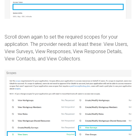
Scroll down again to set the required scopes for your
application. The provider needs at least these: View Users,
View Surveys, View Responses, View Response Details,
View Contacts, and View Collectors.