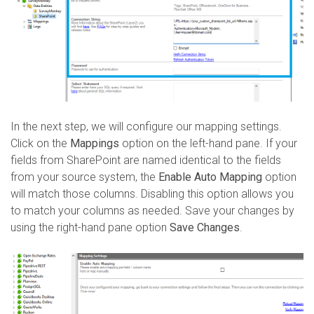
In the next step, we will configure our mapping settings.
Click on the
Mappings
option on the left-hand pane.
If your
fields from SharePoint are named identical to the fields
from your source system, the
Enable Auto Mapping
option
will match those columns. Disabling this option allows you
to match your columns as needed. Save your changes by
using the right-hand pane option
Save Changes
.