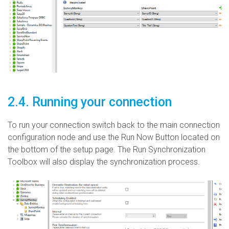
2.4. Running your connection
To run your connection switch back to the main connection
configuration node and use the Run Now Button located on
the bottom of the setup page. The Run Synchronization
Toolbox will also display the synchronization process.