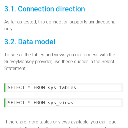
3.1. Connection direction
As far as tested, this connection supports uni-directional
only
3.2. Data model
To see all the tables and views you can access with the
SurveyMonkey provider, use these queries in the Select
Statement:
SELECT * FROM sys_tables
SELECT * FROM sys_views
If there are more tables or views available, you can load