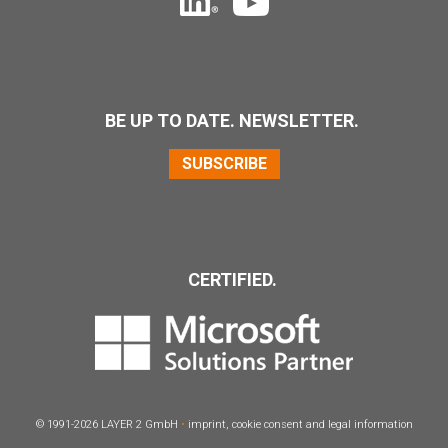
BE UP TO DATE. NEWSLETTER.
SUBSCRIBE
CERTIFIED.
© 1991-2026
LAYER
2 GmbH
•
imprint
,
cookie consent
and
legal information