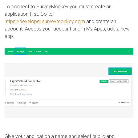
To connect to SurveyMonkey you must create an
application first. Go to
https://developer.surveymonkey.com
and create an
account. Access your account and in My Apps, add a new
app.
Give your application a name and select public app.