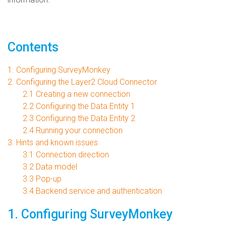
Contents
1. Configuring SurveyMonkey
2. Configuring the Layer2 Cloud Connector
2.1 Creating a new connection
2.2 Configuring the Data Entity 1
2.3 Configuring the Data Entity 2
2.4 Running your connection
3. Hints and known issues
3.1 Connection direction
3.2 Data model
3.3 Pop-up
3.4 Backend service and authentication
1. Configuring SurveyMonkey