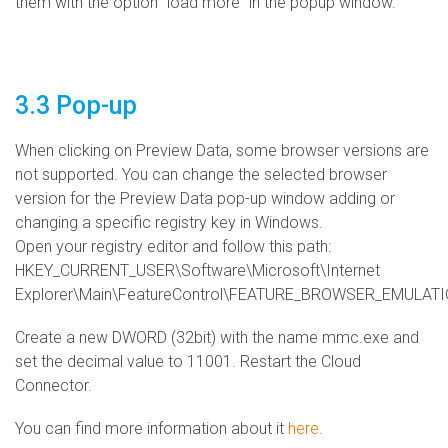
them with the option "load more" in the popup window.
3.3 Pop-up
When clicking on Preview Data, some browser versions are
not supported. You can change the selected browser
version for the Preview Data pop-up window adding or
changing a specific registry key in Windows.
Open your registry editor and follow this path:
HKEY_CURRENT_USER\Software\Microsoft\Internet
Explorer\Main\FeatureControl\FEATURE_BROWSER_EMULAT
Create a new DWORD (32bit) with the name mmc.exe and
set the decimal value to 11001. Restart the Cloud
Connector.
You can find more information about it
here
.