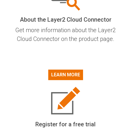
About the Layer2 Cloud Connector
Get more information about the Layer2
Cloud Connector on the product page.
LEARN MORE
Register for a free trial