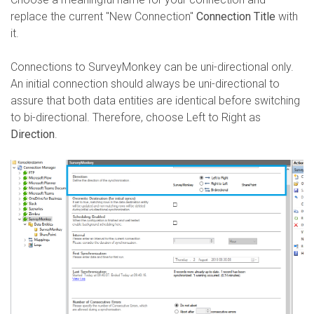
replace the current "New Connection"
Connection Title
with
it.
Connections to SurveyMonkey can be uni-directional only.
An initial connection should always be uni-directional to
assure that both data entities are identical before switching
to bi-directional. Therefore, choose Left to Right as
Direction
.