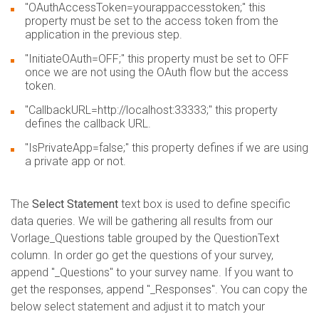
"OAuthAccessToken=yourappaccesstoken;" this
property must be set to the access token from the
application in the previous step.
"InitiateOAuth=OFF;" this property must be set to OFF
once we are not using the OAuth flow but the access
token.
"CallbackURL=http://localhost:33333;" this property
defines the callback URL.
"IsPrivateApp=false;" this property defines if we are using
a private app or not.
The
Select Statement
text box is used to define specific
data queries. We will be gathering all results from our
Vorlage_Questions table grouped by the QuestionText
column. In order go get the questions of your survey,
append "_Questions" to your survey name. If you want to
get the responses, append "_Responses". You can copy the
below select statement and adjust it to match your