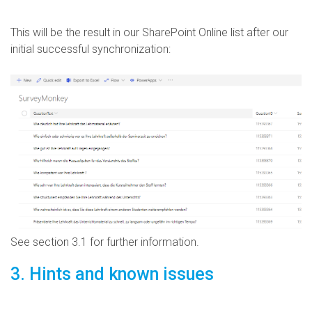
This will be the result in our SharePoint Online list after our
initial successful synchronization:
See section 3.1 for further information.
3. Hints and known issues