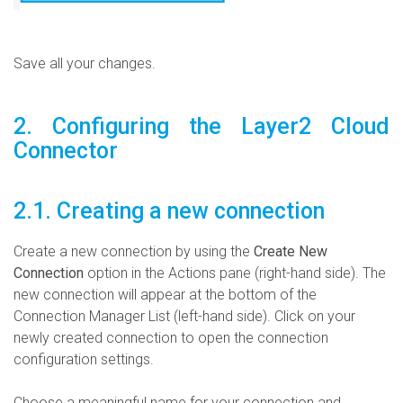
Save all your changes.
2. Configuring the Layer2 Cloud
Connector
2.1. Creating a new connection
Create a new connection by using the
Create New
Connection
option in the Actions pane (right-hand side). The
new connection will appear at the bottom of the
Connection Manager List (left-hand side). Click on your
newly created connection to open the connection
configuration settings.
Choose a meaningful name for your connection and