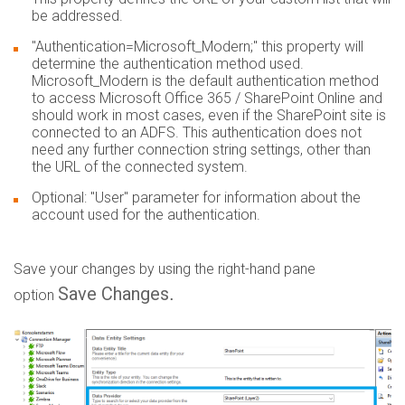
be addressed.
"Authentication=Microsoft_Modern;" this property will
determine the authentication method used.
Microsoft_Modern is the default authentication method
to access Microsoft Office 365 / SharePoint Online and
should work in most cases, even if the SharePoint site is
connected to an ADFS. This authentication does not
need any further connection string settings, other than
the URL of the connected system.
Optional: "User" parameter for information about the
account used for the authentication.
Save your changes by using the right-hand pane
Save Changes
.
option