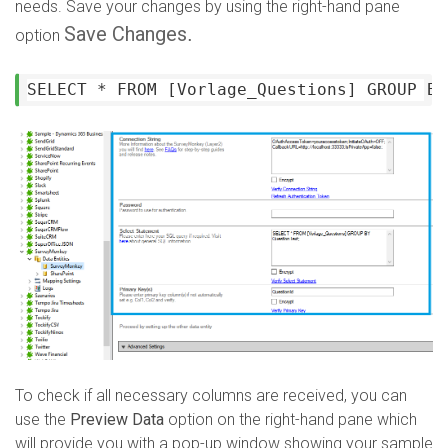
needs. Save your changes by using the right-hand pane
Save Changes
.
option
SELECT * FROM [Vorlage_Questions] GROUP BY
To check if all necessary columns are received, you can
use the
Preview Data
option on the right-hand pane which
will provide you with a pop-up window showing your sample