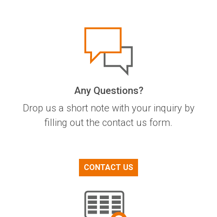
Any Questions?
Drop us a short note with your inquiry by
filling out the contact us form.
CONTACT US