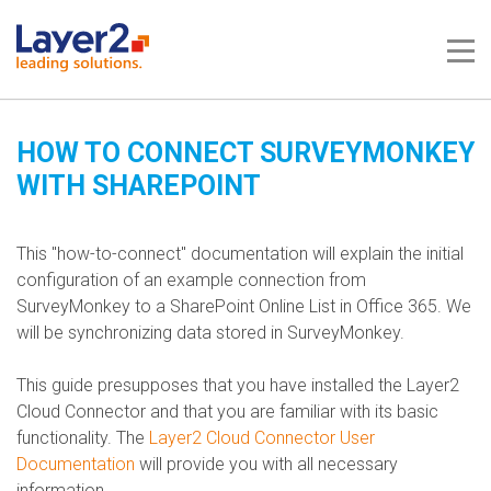
Me
HOW TO CONNECT SURVEYMONKEY
WITH SHAREPOINT
This "how-to-connect" documentation will explain the initial
configuration of an example connection from
SurveyMonkey to a SharePoint Online List in Office 365. We
will be synchronizing data stored in SurveyMonkey.
This guide presupposes that you have installed the Layer2
Cloud Connector and that you are familiar with its basic
functionality. The
Layer2 Cloud Connector User
Documentation
will provide you with all necessary
information.