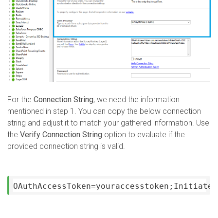
For the
Connection String
, we need the information
mentioned in step 1. You can copy the below connection
string and adjust it to match your gathered information. Use
the
Verify Connection String
option to evaluate if the
provided connection string is valid.
OAuthAccessToken=youraccesstoken;InitiateO