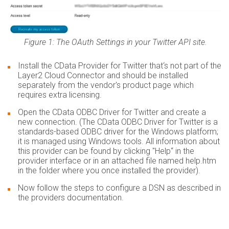
Figure 1: The OAuth Settings in your Twitter API site.
Install the CData Provider for Twitter that‘s not part of the
Layer2 Cloud Connector and should be installed
separately from the vendor's product page which
requires extra licensing.
Open the CData ODBC Driver for Twitter and create a
new connection. (The CData ODBC Driver for Twitter is a
standards-based ODBC driver for the Windows platform;
it is managed using Windows tools. All information about
this provider can be found by clicking "Help“ in the
provider interface or in an attached file named help.htm
in the folder where you once installed the provider).
Now follow the steps to configure a DSN as described in
the providers documentation.