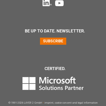
BE UP TO DATE. NEWSLETTER.
SUBSCRIBE
CERTIFIED.
© 1991-2026
LAYER
2 GmbH
•
imprint
,
cookie consent
and
legal information