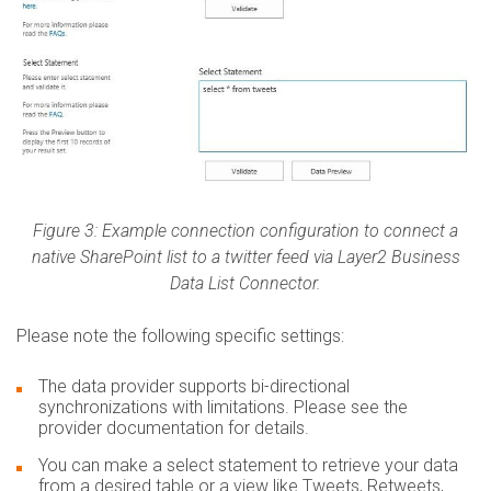
Figure 3: Example connection configuration to connect a
native SharePoint list to a twitter feed via Layer2 Business
Data List Connector.
Please note the following specific settings:
The data provider supports bi-directional
synchronizations with limitations. Please see the
provider documentation for details.
You can make a select statement to retrieve your data
from a desired table or a view like Tweets, Retweets,