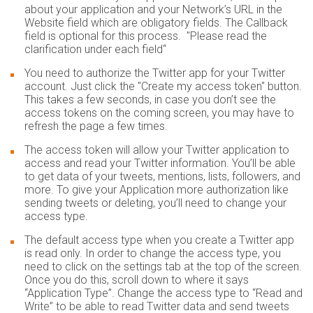
about your application and your Network’s URL in the
Website field which are obligatory fields. The Callback
field is optional for this process. "Please read the
clarification under each field“
You need to authorize the Twitter app for your Twitter
account. Just click the "Create my access token" button.
This takes a few seconds, in case you don’t see the
access tokens on the coming screen, you may have to
refresh the page a few times.
The access token will allow your Twitter application to
access and read your Twitter information. You’ll be able
to get data of your tweets, mentions, lists, followers, and
more. To give your Application more authorization like
sending tweets or deleting, you’ll need to change your
access type.
The default access type when you create a Twitter app
is read only. In order to change the access type, you
need to click on the settings tab at the top of the screen.
Once you do this, scroll down to where it says
“Application Type”. Change the access type to “Read and
Write” to be able to read Twitter data and send tweets