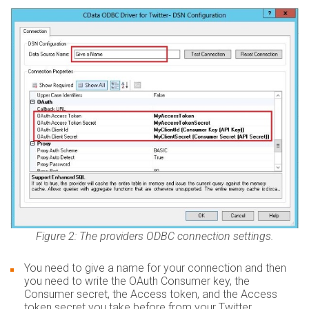
Figure 2: The providers ODBC connection settings.
You need to give a name for your connection and then
you need to write the OAuth Consumer key, the
Consumer secret, the Access token, and the Access
token secret you take before from your Twitter