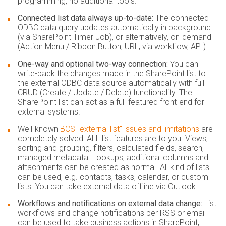
programming, no additional tools.
Connected list data always up-to-date:
The connected
ODBC data query updates automatically in background
(via SharePoint Timer Job), or alternatively, on-demand
(Action Menu / Ribbon Button, URL, via workflow, API).
One-way and optional two-way connection:
You can
write-back the changes made in the SharePoint list to
the external ODBC data source automatically with full
CRUD (Create / Update / Delete) functionality. The
SharePoint list can act as a full-featured front-end for
external systems.
Well-known
BCS "external list" issues and limitations
are
completely solved:
ALL list features are to you. Views,
sorting and grouping, filters, calculated fields, search,
managed metadata. Lookups, additional columns and
attachments can be created as normal. All kind of lists
can be used, e.g. contacts, tasks, calendar, or custom
lists. You can take external data offline via Outlook.
Workflows and notifications on external data change:
List
workflows and change notifications per RSS or email
can be used to take business actions in SharePoint,