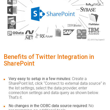
Benefits of Twitter Integration in
SharePoint
Very easy to setup in a few minutes:
Create a
SharePoint list, click "Connect to external data source" in
the list settings, select the data provider, enter
connection settings and data query as shown below.
That's it.
No changes in the ODBC data source required:
No