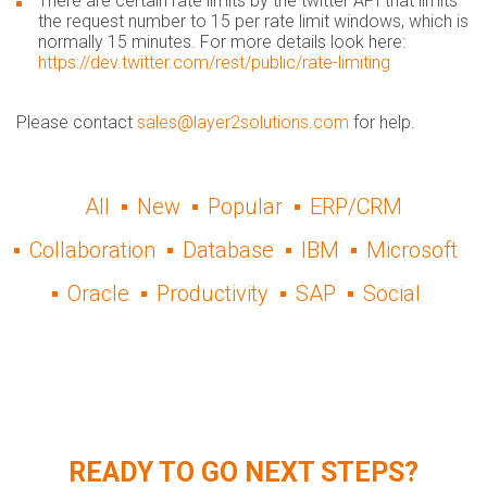
There are certain rate limits by the twitter API that limits
the request number to 15 per rate limit windows, which is
normally 15 minutes. For more details look here:
https://dev.twitter.com/rest/public/rate-limiting
Please contact
sales@layer2solutions.com
for help.
All
New
Popular
ERP/CRM
Collaboration
Database
IBM
Microsoft
Oracle
Productivity
SAP
Social
READY TO GO NEXT STEPS?