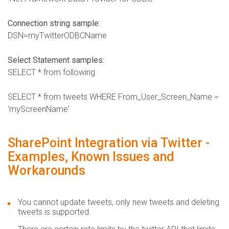
Connection string sample:
DSN=myTwitterODBCName
Select Statement samples:
SELECT * from following
SELECT * from tweets WHERE From_User_Screen_Name =
'myScreenName'
SharePoint Integration via Twitter -
Examples, Known Issues and
Workarounds
You cannot update tweets, only new tweets and deleting
tweets is supported.