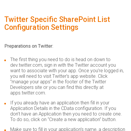
Twitter Specific SharePoint List
Configuration Settings
Preparations on Twitter:
The first thing you need to do is head on down to
dev.twitter.com, sign in with the Twitter account you
want to associate with your app. Once you’re logged in,
you will need to visit Twitter’s app website. Click
"manage your apps“ in the footer of the Twitter
Developers site or you can find this directly at
apps.twitter.com.
If you already have an application then fill in your
Application Details in the CData configuration. If you
don’t have an Application then you need to create one.
To do so, click on "Create a new application" button.
Make sure to fill in your application’s name, a description