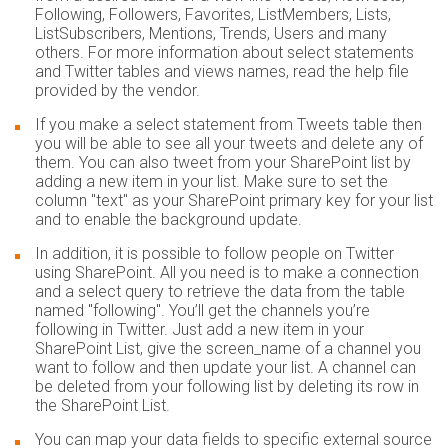
Following, Followers, Favorites, ListMembers, Lists,
ListSubscribers, Mentions, Trends, Users and many
others. For more information about select statements
and Twitter tables and views names, read the help file
provided by the vendor.
If you make a select statement from Tweets table then
you will be able to see all your tweets and delete any of
them. You can also tweet from your SharePoint list by
adding a new item in your list. Make sure to set the
column "text" as your SharePoint primary key for your list
and to enable the background update.
In addition, it is possible to follow people on Twitter
using SharePoint. All you need is to make a connection
and a select query to retrieve the data from the table
named "following". You’ll get the channels you’re
following in Twitter. Just add a new item in your
SharePoint List, give the screen_name of a channel you
want to follow and then update your list. A channel can
be deleted from your following list by deleting its row in
the SharePoint List.
You can map your data fields to specific external source