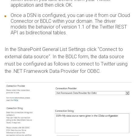
application and then click OK.
Once a DSN is configured, you can use it from our Cloud
Connector or BDLC within your domain. The driver
models the behavior of version 1.1 of the Twitter REST
API as bidirectional tables.
In the SharePoint General List Settings click "Connect to
external data source". In the BDLC form, the data source
must be configured as follows to connect to Twitter using
the .NET Framework Data Provider for ODBC.