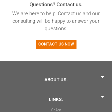
Questions? Contact us.
We are here to help. Contact us and our
consulting will be happy to answer your
questions.
CONTACT US NOW
ABOUT US.
LINKS.
ShArc