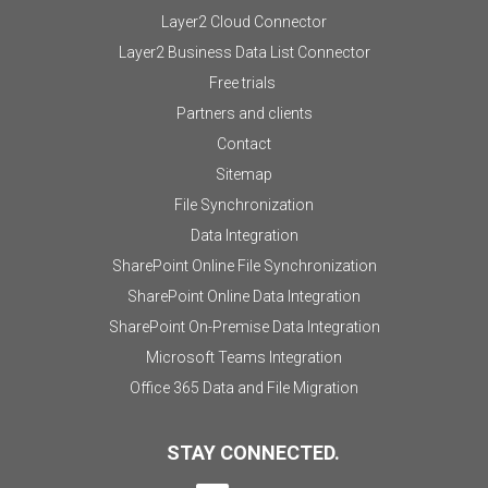
Layer2 Cloud Connector
Layer2 Business Data List Connector
Free trials
Partners and clients
Contact
Sitemap
File Synchronization
Data Integration
SharePoint Online File Synchronization
SharePoint Online Data Integration
SharePoint On-Premise Data Integration
Microsoft Teams Integration
Office 365 Data and File Migration
STAY CONNECTED.