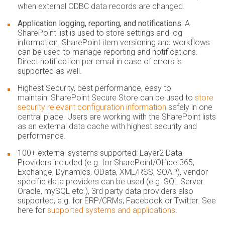
when external ODBC data records are changed.
Application logging, reporting, and notifications:
A
SharePoint list is used to store settings and log
information. SharePoint item versioning and workflows
can be used to manage reporting and notifications.
Direct notification per email in case of errors is
supported as well.
Highest Security, best performance, easy to
maintain:
SharePoint Secure Store can be used to
store
security relevant configuration information
safely in one
central place. Users are working with the SharePoint lists
as an external data cache with highest security and
performance.
100+ external systems supported:
Layer2 Data
Providers included (e.g. for SharePoint/Office 365,
Exchange, Dynamics, OData, XML/RSS, SOAP), vendor
specific data providers can be used (e.g. SQL Server
Oracle, mySQL etc.), 3rd party data providers also
supported, e.g. for ERP/CRMs, Facebook or Twitter. See
here for
supported systems and applications
.