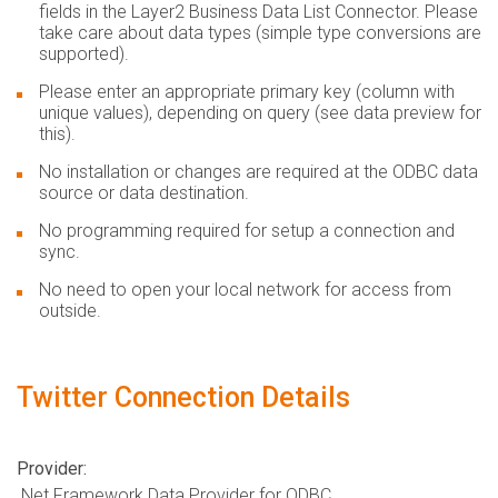
fields in the Layer2 Business Data List Connector. Please
take care about data types (simple type conversions are
supported).
Please enter an appropriate primary key (column with
unique values), depending on query (see data preview for
this).
No installation or changes are required at the ODBC data
source or data destination.
No programming required for setup a connection and
sync.
No need to open your local network for access from
outside.
Twitter Connection Details
Provider:
.Net Framework Data Provider for ODBC