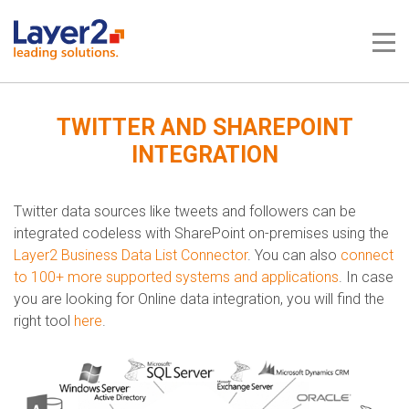
Me
TWITTER AND SHAREPOINT
INTEGRATION
Twitter data sources like tweets and followers can be
integrated codeless with SharePoint on-premises using the
Layer2 Business Data List Connector
. You can also
connect
to 100+ more supported systems and applications
.​​​ In case
you are looking for Online data integration, you will find the
right tool
here
.