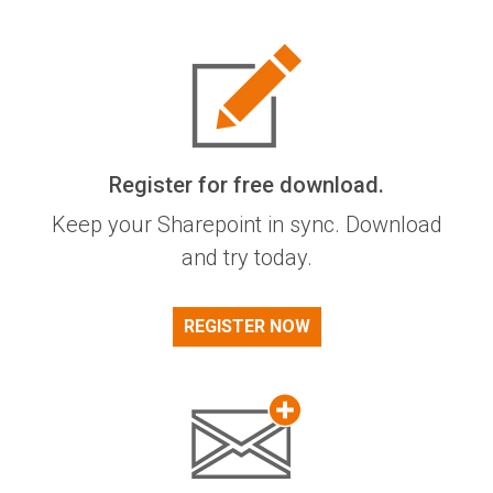
Register for free download.
Keep your Sharepoint in sync. Download
and try today.
REGISTER NOW