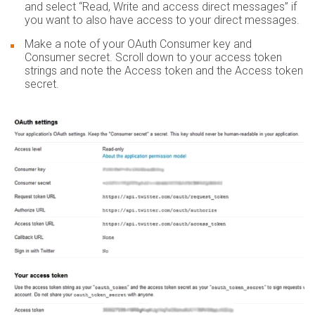
and select “Read, Write and access direct messages” if
you want to also have access to your direct messages.
Make a note of your OAuth Consumer key and
Consumer secret. Scroll down to your access token
strings and note the Access token and the Access token
secret.