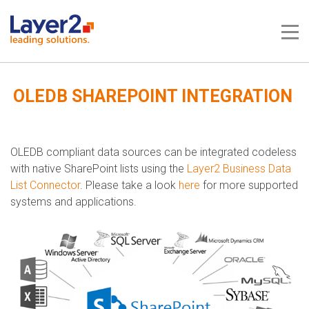
Me
OLEDB SHAREPOINT INTEGRATION
OLEDB compliant data sources can be integrated codeless
with native SharePoint lists using the
Layer2 Business Data
List Connector
. Please take a look
here
for more supported
systems and applications.​​​