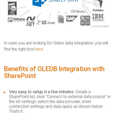
In case you are looking for Online data integration, you will
find the right tool
here
.
Benefits of OLEDB Integration with
SharePoint
Very easy to setup in a few minutes:
Create a
SharePoint list, click "Connect to external data source" in
the list settings, select the data provider, enter
connection settings and data query as shown below.
That's it.