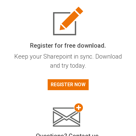
Register for free download.
Keep your Sharepoint in sync. Download
and try today.
REGISTER NOW
Questions? Contact us.