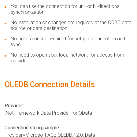
You can use the connection for uni- or bi-directional
synchronization.
No installation or changes are required at the ODBC data
source or data destination.
No programming required for setup a connection and
sync.
No need to open your local network for access from
outside.
OLEDB Connection Details
Provider:
.Net Framework Data Provider for OData
Connection string sample:
Provider=Microsoft.ACE.OLEDB.12.0; Data