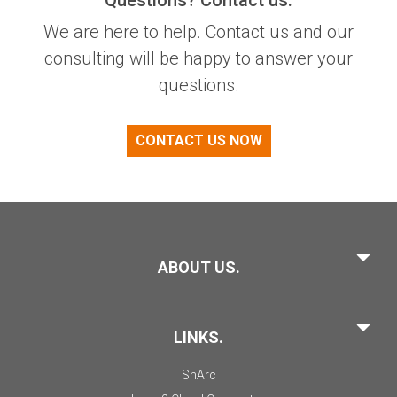
We are here to help. Contact us and our
consulting will be happy to answer your
questions.
CONTACT US NOW
ABOUT US.
LINKS.
ShArc