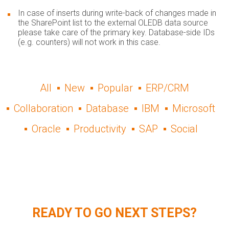
In case of inserts during write-back of changes made in
the SharePoint list to the external OLEDB data source
please take care of the primary key. Database-side IDs
(e.g. counters) will not work in this case.
All
New
Popular
ERP/CRM
Collaboration
Database
IBM
Microsoft
Oracle
Productivity
SAP
Social
READY TO GO NEXT STEPS?