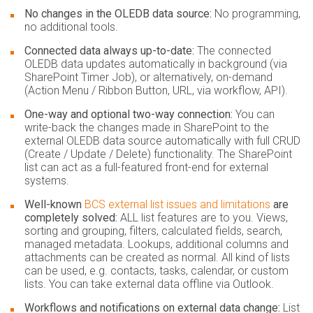
No changes in the OLEDB data source:
No programming,
no additional tools.
Connected data always up-to-date:
The connected
OLEDB data updates automatically in background (via
SharePoint Timer Job), or alternatively, on-demand
(Action Menu / Ribbon Button, URL, via workflow, API).
One-way and optional two-way connection:
You can
write-back the changes made in SharePoint to the
external OLEDB data source automatically with full CRUD
(Create / Update / Delete) functionality. The SharePoint
list can act as a full-featured front-end for external
systems.
Well-known
BCS external list issues and limitations
are
completely solved:
ALL list features are to you. Views,
sorting and grouping, filters, calculated fields, search,
managed metadata. Lookups, additional columns and
attachments can be created as normal. All kind of lists
can be used, e.g. contacts, tasks, calendar, or custom
lists. You can take external data offline via Outlook.
Workflows and notifications on external data change:
List