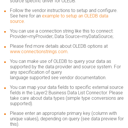
source specific driver for OLEDB​.
Follow the vendor instructions to setup and configure.
See here for an
example to setup an OLEDB data
source
.
You can use a connection string like this to connect:
Provider=myProvider; Data Source=myDataSource;
Please find more details about OLEDB options at
www.connectionstrings.com
.
You can make use of OLEDB to query your data as
supported by the data provider and source system. For
any specification of query
language supported see vendor documentation.
You can map your data fields to specific external source
fields in the Layer2 Business Data List Connector. Please
take care about data types (simple type conversions are
supported).
Please enter an appropriate primary key (column with
unique values), depending on query (see data preview for
this).