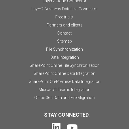
Layer2 Cloud Connector
Layer2 Business Data List Connector
Free trials
Partners and clients
Contact
Sitemap
File Synchronization
Data Integration
SharePoint Online File Synchronization
SharePoint Online Data Integration
SharePoint On-Premise Data Integration
Microsoft Teams Integration
Office 365 Data and File Migration
STAY CONNECTED.