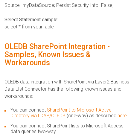
Source=myDataSource; Persist Security Info=False;
Select Statement sample:
select * from yourTable
OLEDB SharePoint Integration -
Samples, Known Issues &
Workarounds
OLEDB data integration with SharePoint via Layer2 Business
Data LIst Connector has the following known issues and
workarounds:
You can connect
SharePoint to Microsoft Active
Directory via LDAP/OLEDB
(one-way) as described
here
.
You can connect SharePoint lists to Microsoft Access
data queries two-way.