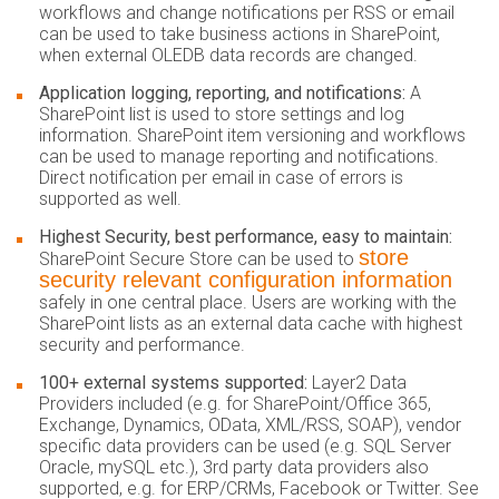
workflows and change notifications per RSS or email
can be used to take business actions in SharePoint,
when external OLEDB data records are changed.
Application logging, reporting, and notifications:
A
SharePoint list is used to store settings and log
information. SharePoint item versioning and workflows
can be used to manage reporting and notifications.
Direct notification per email in case of errors is
supported as well.
Highest Security, best performance, easy to maintain:
store
SharePoint Secure Store can be used to
security relevant configuration information
safely in one central place. Users are working with the
SharePoint lists as an external data cache with highest
security and performance.
100+ external systems supported:
Layer2 Data
Providers included (e.g. for SharePoint/Office 365,
Exchange, Dynamics, OData, XML/RSS, SOAP), vendor
specific data providers can be used (e.g. SQL Server
Oracle, mySQL etc.), 3rd party data providers also
supported, e.g. for ERP/CRMs, Facebook or Twitter. See