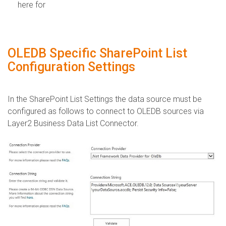
here for
OLEDB Specific SharePoint List
Configuration Settings
​In the SharePoint List Settings the data source must be
configured as follows to connect to OLEDB sources via
Layer2 Business Data List Connector.