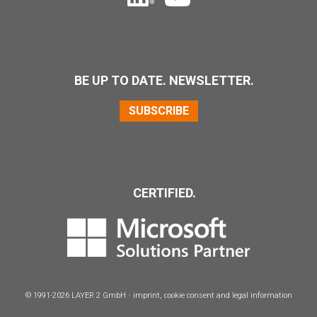
BE UP TO DATE. NEWSLETTER.
SUBSCRIBE
CERTIFIED.
© 1991-2026
LAYER
2 GmbH
•
imprint
,
cookie consent
and
legal information