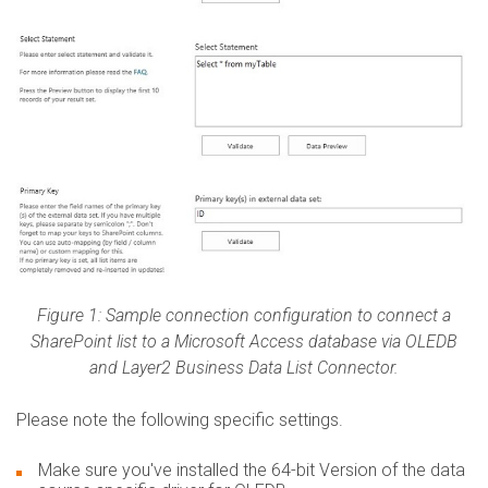
Figure 1: Sample connection configuration to connect a
SharePoint list to a Microsoft Access database via OLEDB
and Layer2 Business Data List Connector.
​Please note the following specific settings.
Make sure you've installed the 64-bit Version of the data