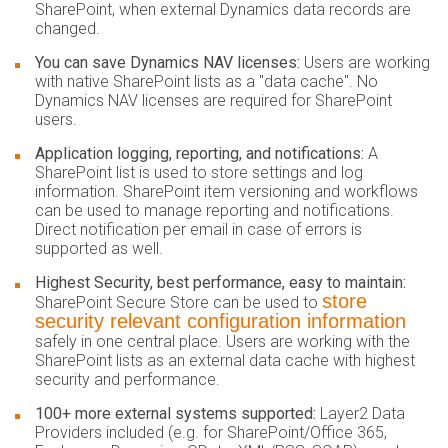
SharePoint, when external Dynamics data records are
changed.
You can save Dynamics NAV licenses:
Users are working
with native SharePoint lists as a "data cache". No
Dynamics NAV licenses are required for SharePoint
users.
Application logging, reporting, and notifications:
A
SharePoint list is used to store settings and log
information. SharePoint item versioning and workflows
can be used to manage reporting and notifications.
Direct notification per email in case of errors is
supported as well.
Highest Security, best performance, easy to maintain:
store
SharePoint Secure Store can be used to
security relevant configuration information
safely in one central place. Users are working with the
SharePoint lists as an external data cache with highest
security and performance.
100+ more external systems supported:
Layer2 Data
Providers included (e.g. for SharePoint/Office 365,