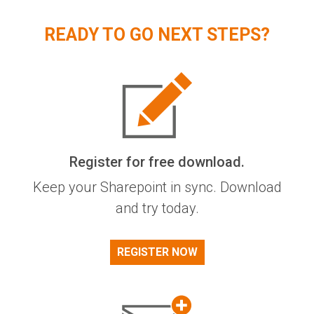
READY TO GO NEXT STEPS?
Register for free download.
Keep your Sharepoint in sync. Download
and try today.
REGISTER NOW