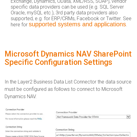
Exchange, Dynamics, OData, XML/RSS, SOAP), vendor
specific data providers can be used (e.g. SQL Server
Oracle, mySQL etc.), 3rd party data providers also
supported, e.g. for ERP/CRMs, Facebook or Twitter. See
supported systems and applications
here for
.
Microsoft Dynamics NAV SharePoint
Specific Configuration Settings
​In the Layer2 Business Data List Connector the data source
must be configured as follows to connect to Microsoft
Dynamics NAV.