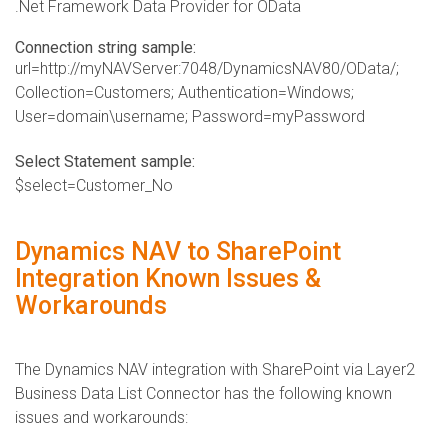
.Net Framework Data Provider for OData
Connection string sample:
url=http://myNAVServer:7048/DynamicsNAV80/OData/;
Collection=Customers; Authentication=Windows;
User=domain\username; Password=myPassword
Select Statement sample:
$select=Customer_No
Dynamics NAV to SharePoint
Integration Known Issues &
Workarounds
​The Dynamics NAV integration with SharePoint via Layer2
Business Data List Connector has the following known
issues and workarounds: