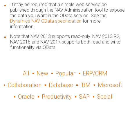
It may be required that a simple web service be
published through the NAV Administration tool to expose
the data you want in the OData service. See the
Dynamics NAV OData specification
for more
information.
Note that NAV 2013 supports read-only. NAV 2013 R2,
NAV 2015 and NAV 2017 supp​orts both read and write
functionality via OData.
All
New
Popular
ERP/CRM
Collaboration
Database
IBM
Microsoft
Oracle
Productivity
SAP
Social