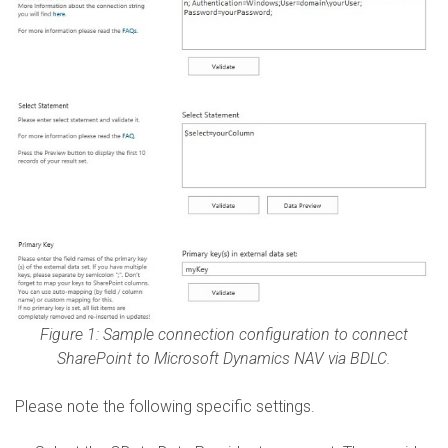
Figure 1: Sample connection configuration to connect
SharePoint to Microsoft Dynamics NAV via BDLC.
Please note the following specific settings.