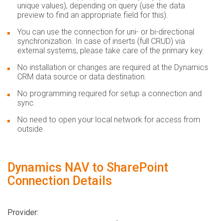
unique values), depending on query (use the data
preview to find an appropriate field for this).
You can use the connection for uni- or bi-directional
synchronization. In case of inserts (full CRUD) via
external systems, please take care of the primary key.
No installation or changes are required at the Dynamics
CRM data source or data destination.
No programming required for setup a connection and
sync.
No need to open your local network for access from
outside.
Dynamics NAV to SharePoint
Connection Details
Provider: