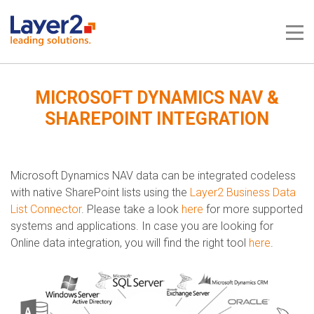
Me
MICROSOFT DYNAMICS NAV &
SHAREPOINT INTEGRATION
Microsoft Dynamics NAV data can be integrated codeless
with native SharePoint lists using the
Layer2 Business Data
List Connector
. Please take a look
here
for more supported
systems and applications.​​​ In case you are looking for
Online data integration, you will find the right tool
here
.