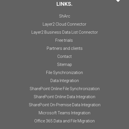
LINKS.
ShArc
Layer2 Cloud Connector
Layer2 Business Data List Connector
Free trials
Partners and clients
Contact
Sitemap
File Synchronization
Data Integration
SharePoint Online File Synchronization
SharePoint Online Data Integration
SharePoint On-Premise Data Integration
Microsoft Teams Integration
Office 365 Data and File Migration