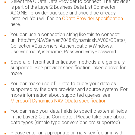
Select the OData Data Provider to connect. The provider
is part of the Layer2 Business Data List Connector
ADO.NET provider package and should be already
installed. You will find an
OData Provider specification
here.
You can use a connection string like this to connect:
url=http://myNAVServer:7048/DynamicsNAV80/OData/;
Collection=Customers; Authentication=Windows;
User=domain\username; Password=myPassword
Several different authentication methods are generally
supported. See provider specification linked above for
more.
You can make use of OData to query your data as
supported by the data provider and source system. For
more information about supported queries, see
Microsoft Dynamics NAV OData specification
.
You can map your data fields to specific external fields
in the Layer2 Cloud Connector. Please take care about
data types (simple type conversions are supported).
Please enter an appropriate primary key (column with