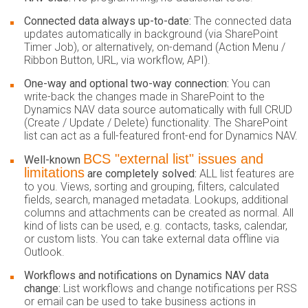
Connected data always up-to-date:
The connected data
updates automatically in background (via SharePoint
Timer Job), or alternatively, on-demand (Action Menu /
Ribbon Button, URL, via workflow, API).
One-way and optional two-way connection:
You can
write-back the changes made in SharePoint to the
Dynamics NAV data source automatically with full CRUD
(Create / Update / Delete) functionality. The SharePoint
list can act as a full-featured front-end for Dynamics NAV.
BCS "external list" issues and
Well-known
limitations
are completely solved:
ALL list features are
to you. Views, sorting and grouping, filters, calculated
fields, search, managed metadata. Lookups, additional
columns and attachments can be created as normal. All
kind of lists can be used, e.g. contacts, tasks, calendar,
or custom lists. You can take external data offline via
Outlook.
Workflows and notifications on Dynamics NAV data
change:
List workflows and change notifications per RSS
or email can be used to take business actions in