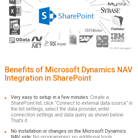
Benefits of Microsoft Dynamics NAV
Integration in SharePoint
Very easy to setup in a few minutes:
Create a
SharePoint list, click "Connect to external data source" in
the list settings, select the data provider, enter
connection settings and data query as shown below.
That's it.
No installation or changes on the Microsoft Dynamics
NAV side:
No programming, no additional tools.