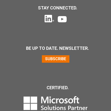
STAY CONNECTED.
BE UP TO DATE. NEWSLETTER.
SUBSCRIBE
CERTIFIED.