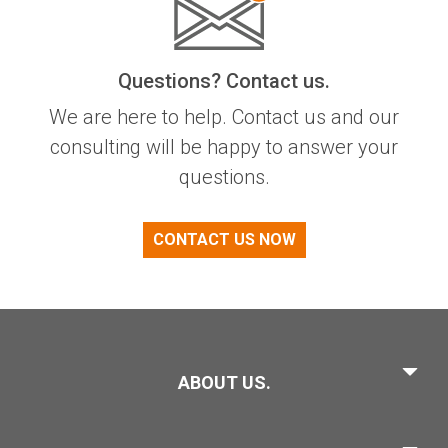
Questions? Contact us.
We are here to help. Contact us and our
consulting will be happy to answer your
questions.
CONTACT US NOW
ABOUT US.